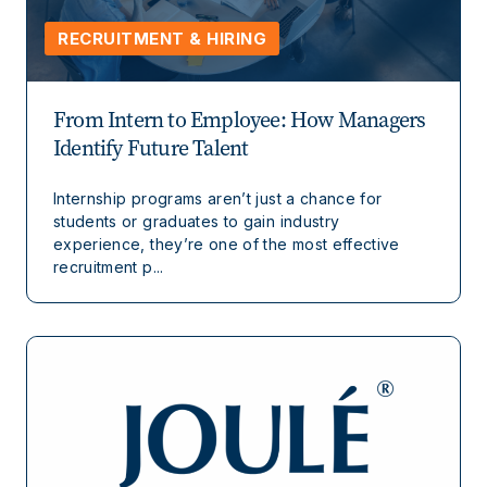
RECRUITMENT & HIRING
From Intern to Employee: How Managers
Identify Future Talent
Internship programs aren’t just a chance for
students or graduates to gain industry
experience, they’re one of the most effective
recruitment p...