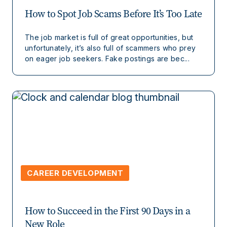
How to Spot Job Scams Before It’s Too Late
The job market is full of great opportunities, but
unfortunately, it’s also full of scammers who prey
on eager job seekers. Fake postings are bec...
CAREER DEVELOPMENT
How to Succeed in the First 90 Days in a
New Role