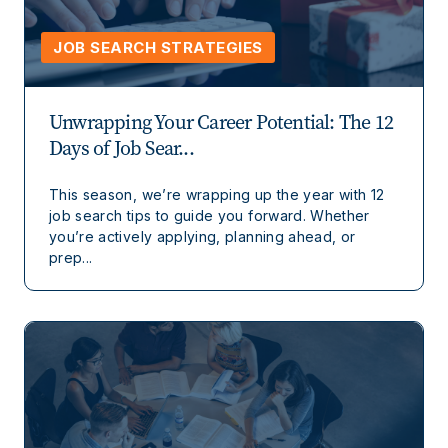
JOB SEARCH STRATEGIES
Unwrapping Your Career Potential: The 12
Days of Job Sear...
This season, we’re wrapping up the year with 12
job search tips to guide you forward. Whether
you’re actively applying, planning ahead, or
prep...