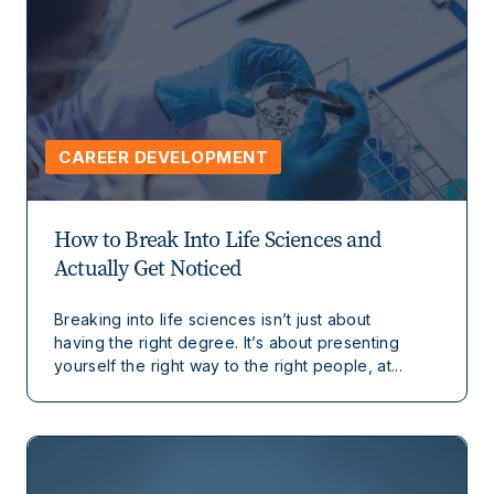
CAREER DEVELOPMENT
How to Break Into Life Sciences and
Actually Get Noticed
Breaking into life sciences isn’t just about
having the right degree. It’s about presenting
yourself the right way to the right people, at...