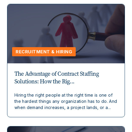
RECRUITMENT & HIRING
The Advantage of Contract Staffing
Solutions: How the Rig...
Hiring the right people at the right time is one of
the hardest things any organization has to do. And
when demand increases, a project lands, or a...