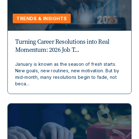
TRENDS & INSIGHTS
Turning Career Resolutions into Real
Momentum: 2026 Job T...
January is known as the season of fresh starts.
New goals, new routines, new motivation. But by
mid-month, many resolutions begin to fade, not
beca...