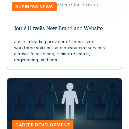
BUSINESS NEWS
Joulé Unveils New Brand and Website
Joulé, a leading provider of specialized
workforce solutions and outsourced services
across life sciences, clinical research,
engineering, and hea...
CAREER DEVELOPMENT