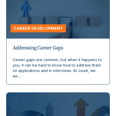
CAREER DEVELOPMENT
Addressing Career Gaps
Career gaps are common, but when it happens to
you, it can be hard to know how to address them
on applications and in interviews. At Joulé, we
wo...