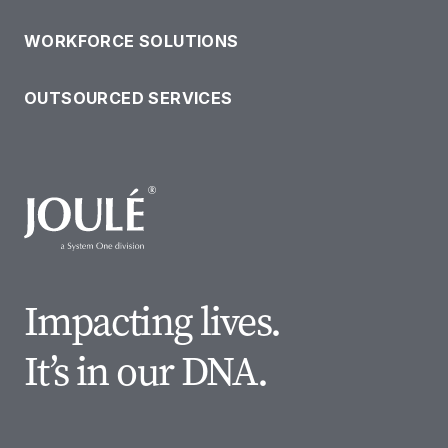
WORKFORCE SOLUTIONS
OUTSOURCED SERVICES
Impacting lives.
It’s in our DNA.