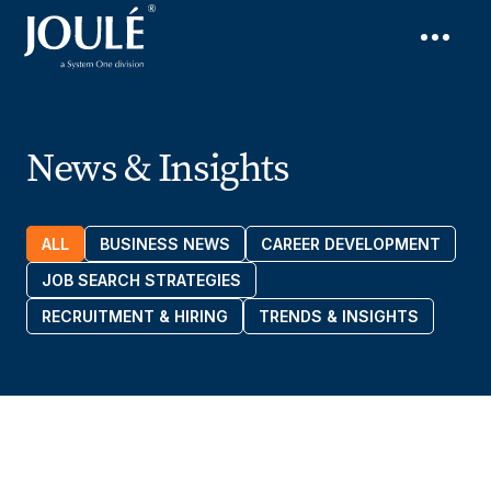
News & Insights
ALL
BUSINESS NEWS
CAREER DEVELOPMENT
JOB SEARCH STRATEGIES
RECRUITMENT & HIRING
TRENDS & INSIGHTS