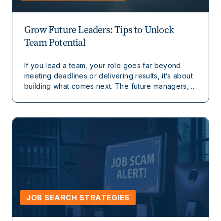
Grow Future Leaders: Tips to Unlock
Team Potential
If you lead a team, your role goes far beyond
meeting deadlines or delivering results, it’s about
building what comes next. The future managers, ...
JOB SEARCH STRATEGIES