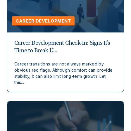
CAREER DEVELOPMENT
Career Development Check-In: Signs It’s
Time to Break U...
Career transitions are not always marked by
obvious red flags. Although comfort can provide
stability, it can also limit long-term growth. Let
this...