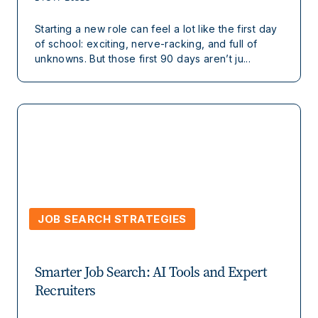
Starting a new role can feel a lot like the first day
of school: exciting, nerve-racking, and full of
unknowns. But those first 90 days aren’t ju...
JOB SEARCH STRATEGIES
Smarter Job Search: AI Tools and Expert
Recruiters