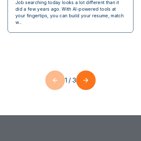
Job searching today looks a lot different than it
did a few years ago. With AI-powered tools at
your fingertips, you can build your resume, match
w...
1
/
3