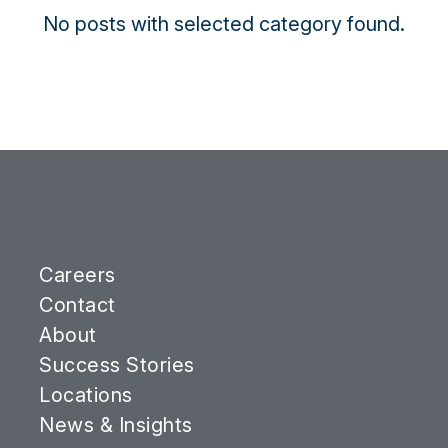
No posts with selected category found.
Careers
Contact
About
Success Stories
Locations
News & Insights