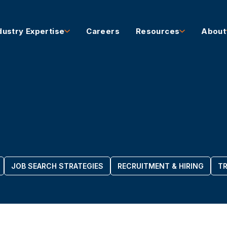
dustry Expertise
Careers
Resources
About
JOB SEARCH STRATEGIES
RECRUITMENT & HIRING
TR