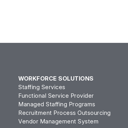
WORKFORCE SOLUTIONS
Staffing Services
Functional Service Provider
Managed Staffing Programs
Recruitment Process Outsourcing
Vendor Management System