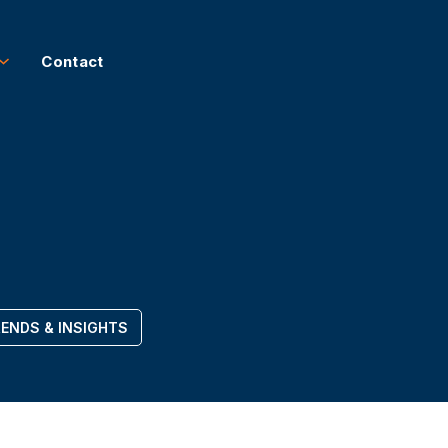
Contact
ENDS & INSIGHTS