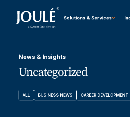
Solutions & Services
In
News & Insights
Uncategorized
ALL
BUSINESS NEWS
CAREER DEVELOPMENT