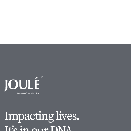
Impacting lives.
It’s in our DNA.