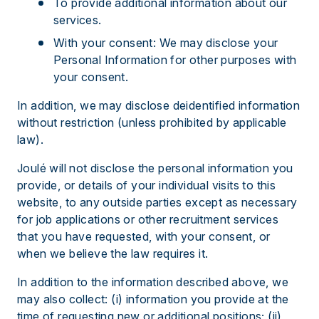
To provide additional information about our
services.
With your consent: We may disclose your
Personal Information for other purposes with
your consent.
In addition, we may disclose deidentified information
without restriction (unless prohibited by applicable
law).
Joulé will not disclose the personal information you
provide, or details of your individual visits to this
website, to any outside parties except as necessary
for job applications or other recruitment services
that you have requested, with your consent, or
when we believe the law requires it.
In addition to the information described above, we
may also collect: (i) information you provide at the
time of requesting new or additional positions; (ii)