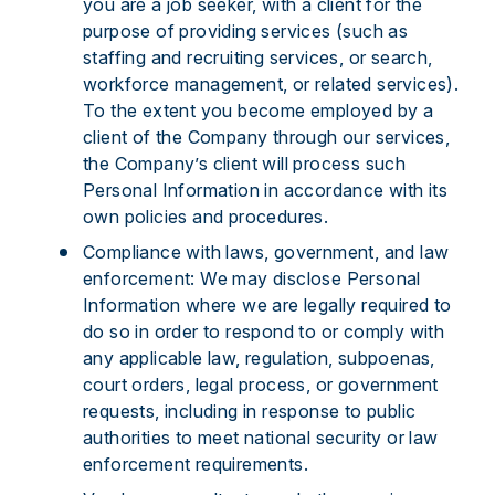
you are a job seeker, with a client for the
purpose of providing services (such as
staffing and recruiting services, or search,
workforce management, or related services).
To the extent you become employed by a
client of the Company through our services,
the Company’s client will process such
Personal Information in accordance with its
own policies and procedures.
Compliance with laws, government, and law
enforcement: We may disclose Personal
Information where we are legally required to
do so in order to respond to or comply with
any applicable law, regulation, subpoenas,
court orders, legal process, or government
requests, including in response to public
authorities to meet national security or law
enforcement requirements.