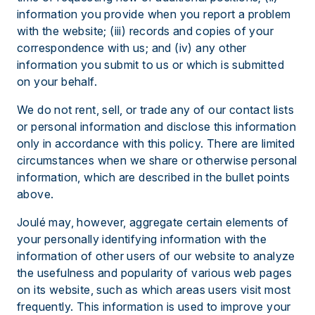
information you provide when you report a problem
with the website; (iii) records and copies of your
correspondence with us; and (iv) any other
information you submit to us or which is submitted
on your behalf.
We do not rent, sell, or trade any of our contact lists
or personal information and disclose this information
only in accordance with this policy. There are limited
circumstances when we share or otherwise personal
information, which are described in the bullet points
above.
Joulé may, however, aggregate certain elements of
your personally identifying information with the
information of other users of our website to analyze
the usefulness and popularity of various web pages
on its website, such as which areas users visit most
frequently. This information is used to improve your