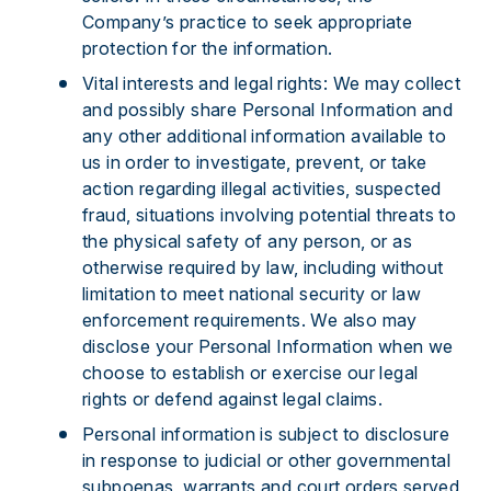
Company’s practice to seek appropriate
protection for the information.
Vital interests and legal rights: We may collect
and possibly share Personal Information and
any other additional information available to
us in order to investigate, prevent, or take
action regarding illegal activities, suspected
fraud, situations involving potential threats to
the physical safety of any person, or as
otherwise required by law, including without
limitation to meet national security or law
enforcement requirements. We also may
disclose your Personal Information when we
choose to establish or exercise our legal
rights or defend against legal claims.
Personal information is subject to disclosure
in response to judicial or other governmental
subpoenas, warrants and court orders served