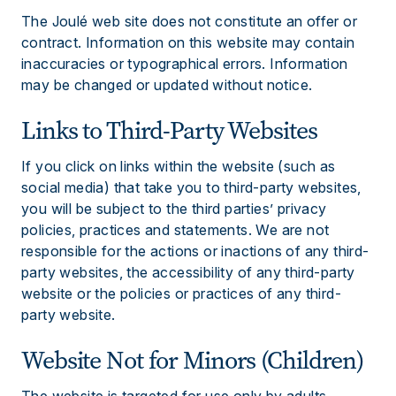
The Joulé web site does not constitute an offer or
contract. Information on this website may contain
inaccuracies or typographical errors. Information
may be changed or updated without notice.
Links to Third-Party Websites
If you click on links within the website (such as
social media) that take you to third-party websites,
you will be subject to the third parties’ privacy
policies, practices and statements. We are not
responsible for the actions or inactions of any third-
party websites, the accessibility of any third-party
website or the policies or practices of any third-
party website.
Website Not for Minors (Children)