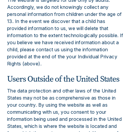
The website is targeted for use only by adults.
Accordingly, we do not knowingly collect any
personal information from children under the age of
13. In the event we discover that a child has
provided information to us, we will delete that
information to the extent technologically possible. If
you believe we have received information about a
child, please contact us using the information
provided at the end of the your Individual Privacy
Rights (above).
Users Outside of the United States
The data protection and other laws of the United
States may not be as comprehensive as those in
your country. By using the website as well as
communicating with us, you consent to your
information being used and processed in the United
States, which is where the website is located and