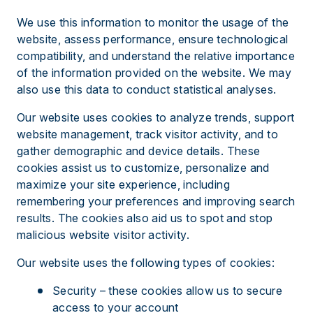
We use this information to monitor the usage of the
website, assess performance, ensure technological
compatibility, and understand the relative importance
of the information provided on the website. We may
also use this data to conduct statistical analyses.
Our website uses cookies to analyze trends, support
website management, track visitor activity, and to
gather demographic and device details. These
cookies assist us to customize, personalize and
maximize your site experience, including
remembering your preferences and improving search
results. The cookies also aid us to spot and stop
malicious website visitor activity.
Our website uses the following types of cookies:
Security – these cookies allow us to secure
access to your account