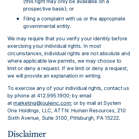
(this right may only be available on a
prospective basis); or
Filing a complaint with us or the appropriate
governmental entity.
We may require that you verify your identity before
exercising your individual rights. In most
circumstances, individual rights are not absolute and
where applicable law permits, we may choose to
limit or deny a request. If we limit or deny a request,
we will provide an explanation in writing.
To exercise any of your individual rights, contact us
by phone at 412.995.1900; by email
at
marketing@jouleinc.com
; or by mail at System
One Holdings, LLC, ATTN: Human Resources, 210
Sixth Avenue, Suite 3100, Pittsburgh, PA 15222.
Disclaimer