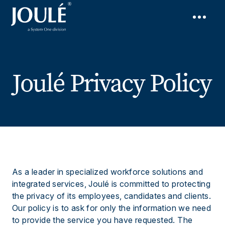
Joulé Privacy Policy
As a leader in specialized workforce solutions and
integrated services, Joulé is committed to protecting
the privacy of its employees, candidates and clients.
Our policy is to ask for only the information we need
to provide the service you have requested. The