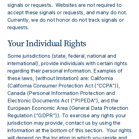
signals or requests. Websites are not required to
accept these signals or requests, and many do not.
Currently, we do not honor do not track signals or
requests.
Your Individual Rights
Some jurisdictions (state, federal, national and
international), provide individuals with certain rights
regarding their personal information. Examples of
these laws, (without limitation) are: California
(California Consumer Protection Act (“CCPA”)),
Canada (Personal Information Protection and
Electronic Documents Act (“PIPEDA”), and the
European Economic Area (General Data Protection
Regulation (“GDPR”)). To exercise any rights your
jurisdiction may provide, contact us by using the
information at the bottom of this section. Your rights
will depend on the location in which you reside and