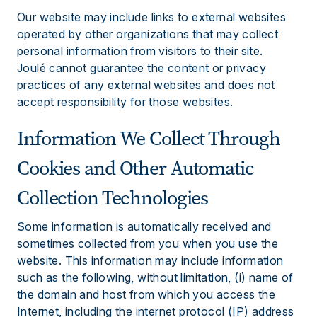
Our website may include links to external websites
operated by other organizations that may collect
personal information from visitors to their site.
Joulé cannot guarantee the content or privacy
practices of any external websites and does not
accept responsibility for those websites.
Information We Collect Through
Cookies and Other Automatic
Collection Technologies
Some information is automatically received and
sometimes collected from you when you use the
website. This information may include information
such as the following, without limitation, (i) name of
the domain and host from which you access the
Internet, including the internet protocol (IP) address