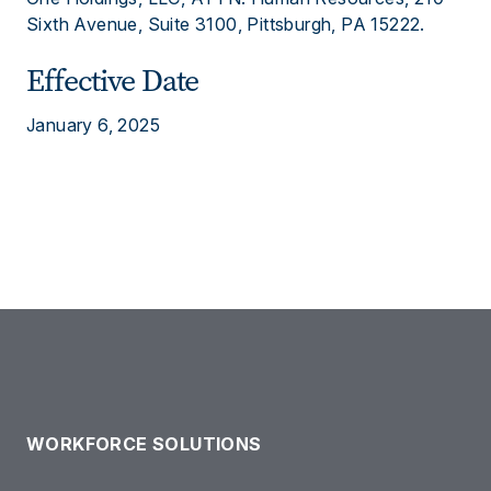
Sixth Avenue, Suite 3100, Pittsburgh, PA 15222.
Effective Date
January 6, 2025
WORKFORCE SOLUTIONS