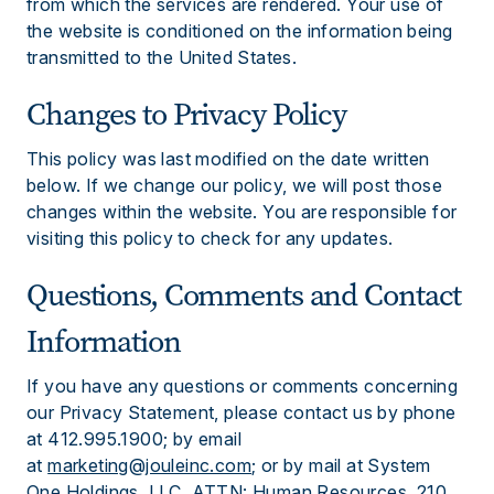
from which the services are rendered. Your use of
the website is conditioned on the information being
transmitted to the United States.
Changes to Privacy Policy
This policy was last modified on the date written
below. If we change our policy, we will post those
changes within the website. You are responsible for
visiting this policy to check for any updates.
Questions, Comments and Contact
Information
If you have any questions or comments concerning
our Privacy Statement, please contact us by phone
at 412.995.1900; by email
at
marketing@jouleinc.com
; or by mail at System
One Holdings, LLC, ATTN: Human Resources, 210