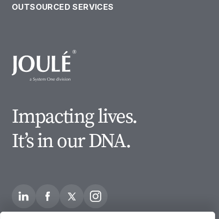
OUTSOURCED SERVICES
Impacting lives.
It’s in our DNA.