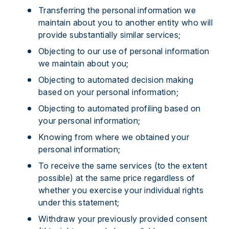
Transferring the personal information we
maintain about you to another entity who will
provide substantially similar services;
Objecting to our use of personal information
we maintain about you;
Objecting to automated decision making
based on your personal information;
Objecting to automated profiling based on
your personal information;
Knowing from where we obtained your
personal information;
To receive the same services (to the extent
possible) at the same price regardless of
whether you exercise your individual rights
under this statement;
Withdraw your previously provided consent