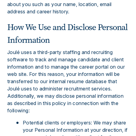
about you such as your name, location, email
address and career history.
How We Use and Disclose Personal
Information
Joulé uses a third-party staffing and recruiting
software to track and manage candidate and client
information and to manage the career portal on our
web site. For this reason, your information will be
transferred to our internal resume database that
Joulé uses to administer recruitment services.
Additionally, we may disclose personal information
as described in this policy in connection with the
following:
Potential clients or employers: We may share
your Personal Information at your direction, if