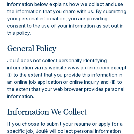
information below explains how we collect and use
the information that you share with us. By submitting
your personal information, you are providing
consent to the use of your information as set out in
this policy.
General Policy
Joulé does not collect personally identifying
information via its website
www.jouleinc.com
except
(i) to the extent that you provide this information in
an online job application or online inquiry and (ii) to
the extent that your web browser provides personal
information.
Information We Collect
If you choose to submit your resume or apply for a
specific job, Joulé will collect personal information