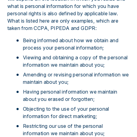
what is personal information for which you have
personal rights is also defined by applicable law.
What is listed here are only examples, which are
taken from CCPA, PIPEDA and GDPR:
Being informed about how we obtain and
process your personal information;
Viewing and obtaining a copy of the personal
information we maintain about you;
Amending or revising personal information we
maintain about you;
Having personal information we maintain
about you erased or forgotten;
Objecting to the use of your personal
information for direct marketing;
Restricting our use of the personal
information we maintain about you;