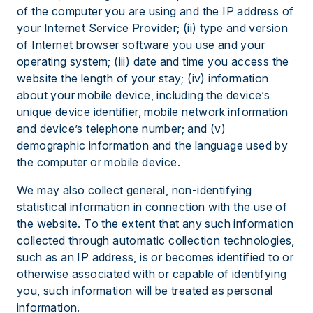
of the computer you are using and the IP address of
your Internet Service Provider; (ii) type and version
of Internet browser software you use and your
operating system; (iii) date and time you access the
website the length of your stay; (iv) information
about your mobile device, including the device’s
unique device identifier, mobile network information
and device’s telephone number; and (v)
demographic information and the language used by
the computer or mobile device.
We may also collect general, non-identifying
statistical information in connection with the use of
the website. To the extent that any such information
collected through automatic collection technologies,
such as an IP address, is or becomes identified to or
otherwise associated with or capable of identifying
you, such information will be treated as personal
information.