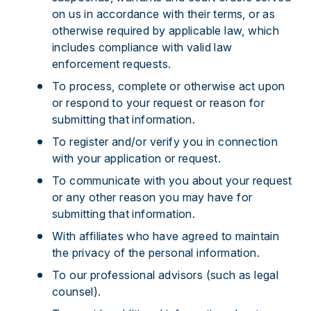
on us in accordance with their terms, or as
otherwise required by applicable law, which
includes compliance with valid law
enforcement requests.
To process, complete or otherwise act upon
or respond to your request or reason for
submitting that information.
To register and/or verify you in connection
with your application or request.
To communicate with you about your request
or any other reason you may have for
submitting that information.
With affiliates who have agreed to maintain
the privacy of the personal information.
To our professional advisors (such as legal
counsel).