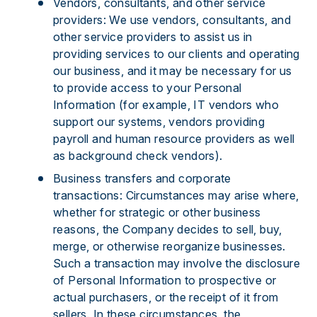
Vendors, consultants, and other service
providers: We use vendors, consultants, and
other service providers to assist us in
providing services to our clients and operating
our business, and it may be necessary for us
to provide access to your Personal
Information (for example, IT vendors who
support our systems, vendors providing
payroll and human resource providers as well
as background check vendors).
Business transfers and corporate
transactions: Circumstances may arise where,
whether for strategic or other business
reasons, the Company decides to sell, buy,
merge, or otherwise reorganize businesses.
Such a transaction may involve the disclosure
of Personal Information to prospective or
actual purchasers, or the receipt of it from
sellers. In these circumstances, the