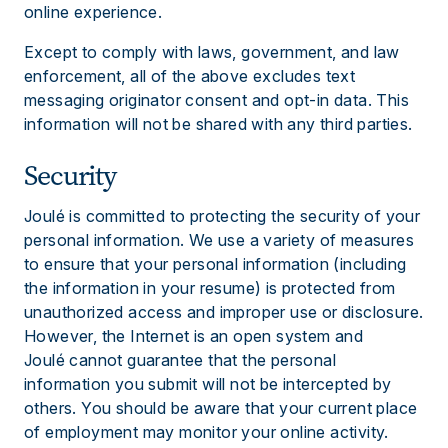
online experience.
Except to comply with laws, government, and law
enforcement, all of the above excludes text
messaging originator consent and opt-in data. This
information will not be shared with any third parties.
Security
Joulé is committed to protecting the security of your
personal information. We use a variety of measures
to ensure that your personal information (including
the information in your resume) is protected from
unauthorized access and improper use or disclosure.
However, the Internet is an open system and
Joulé cannot guarantee that the personal
information you submit will not be intercepted by
others. You should be aware that your current place
of employment may monitor your online activity.