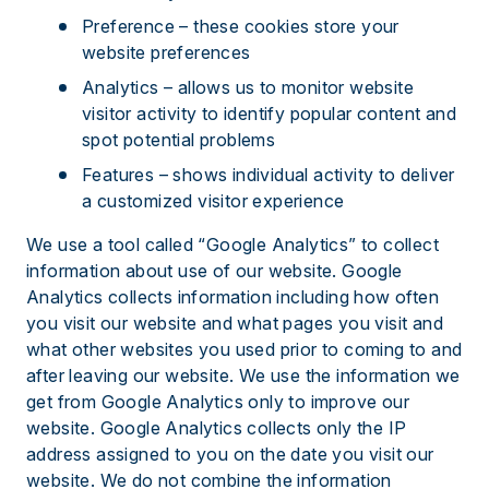
Preference – these cookies store your
website preferences
Analytics – allows us to monitor website
visitor activity to identify popular content and
spot potential problems
Features – shows individual activity to deliver
a customized visitor experience
We use a tool called “Google Analytics” to collect
information about use of our website. Google
Analytics collects information including how often
you visit our website and what pages you visit and
what other websites you used prior to coming to and
after leaving our website. We use the information we
get from Google Analytics only to improve our
website. Google Analytics collects only the IP
address assigned to you on the date you visit our
website. We do not combine the information