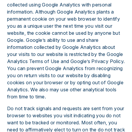
collected using Google Analytics with personal
information. Although Google Analytics plants a
permanent cookie on your web browser to identify
you as a unique user the next time you visit our
website, the cookie cannot be used by anyone but
Google. Google’s ability to use and share
information collected by Google Analytics about
your visits to our website is restricted by the Google
Analytics Terms of Use and Google’s Privacy Policy.
You can prevent Google Analytics from recognizing
you on return visits to our website by disabling
cookies on your browser or by opting out of Google
Analytics. We also may use other analytical tools
from time to time.
Do not track signals and requests are sent from your
browser to websites you visit indicating you do not
want to be tracked or monitored. Most often, you
need to affirmatively elect to turn on the do not track