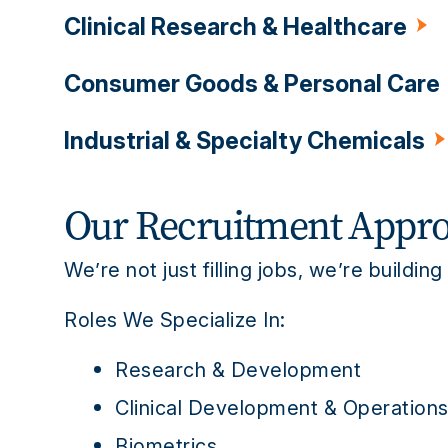
Clinical Research & Healthcare
Pharmaceutical
Biotechnology
M
Academic Institutions
Consumer Goods & Personal Care
Pharmaceutical
CROs
Clinical Si
Industrial & Specialty Chemicals
Cosmetics
Food & Beverage
Per
Specialty Chemical
Petrochemicals
Our Recruitment Appr
We’re not just filling jobs, we’re building
Roles We Specialize In:
Research & Development
Clinical Development & Operation
Biometrics