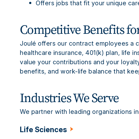
Offers jobs that fit your unique ca
Competitive Benefits fo
Joulé offers our contract employees a 
healthcare insurance, 401(k) plan, life 
value your contributions and your loyalt
benefits, and work-life balance that ke
Industries We Serve
We partner with leading organizations in
Life Sciences