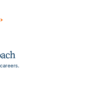
edical Device
Diagnostics
tes
Hospitals
Academic Institutions
sonal Care
Consumer Products
Flavor & Fragrance
oach
 careers.
s