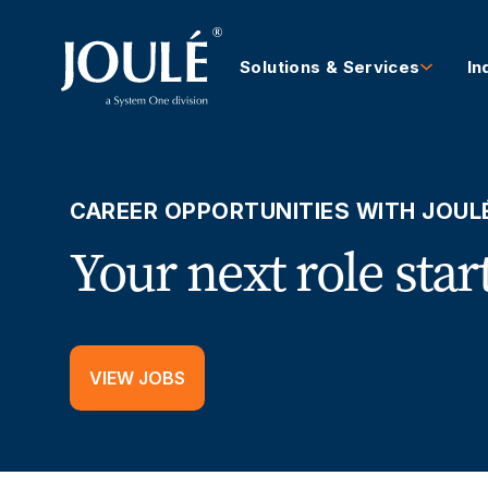
Solutions & Services
In
CAREER OPPORTUNITIES WITH JOUL
Your next role star
VIEW JOBS