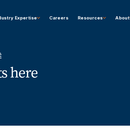
dustry Expertise
Careers
Resources
About
É
ts here