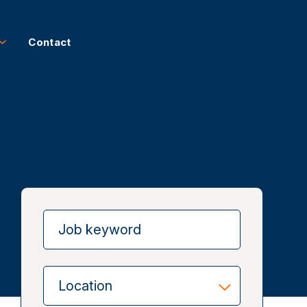
Contact