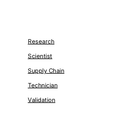
Research
Scientist
Supply Chain
Technician
Validation