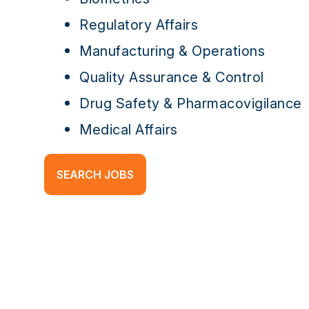
Regulatory Affairs
Manufacturing & Operations
Quality Assurance & Control
Drug Safety & Pharmacovigilance
Medical Affairs
SEARCH JOBS