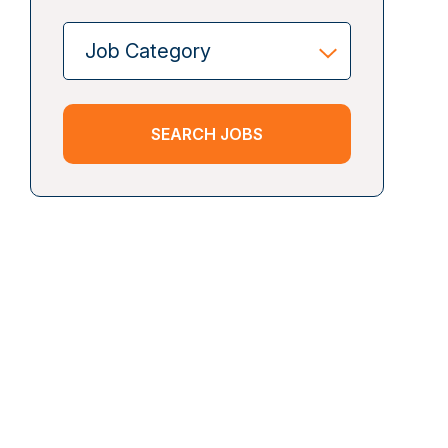
SEARCH JOBS