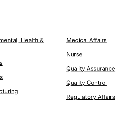
mental, Health &
Medical Affairs
Nurse
es
Quality Assurance
cs
Quality Control
turing
Regulatory Affairs