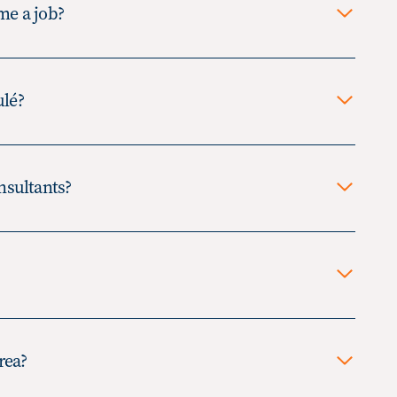
 me a job?
ulé?
imited duration opportunity, often
nsultants?
y range from several weeks to
 individual works as an
mally an opportunity which may
he client. The individual works as
me they are selected to be hired
rea?
y become an employee of the