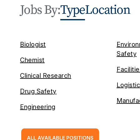
Jobs By:
Type
Location
Biologist
Environ
Safety
Chemist
Faciliti
Clinical Research
Logisti
Drug Safety
Manufac
Engineering
ALL AVAILABLE POSITIONS