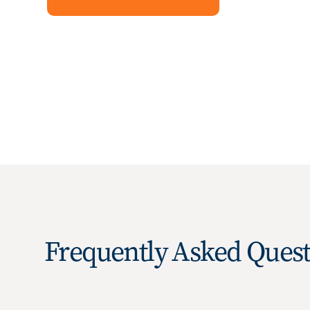
Frequently Asked Quest