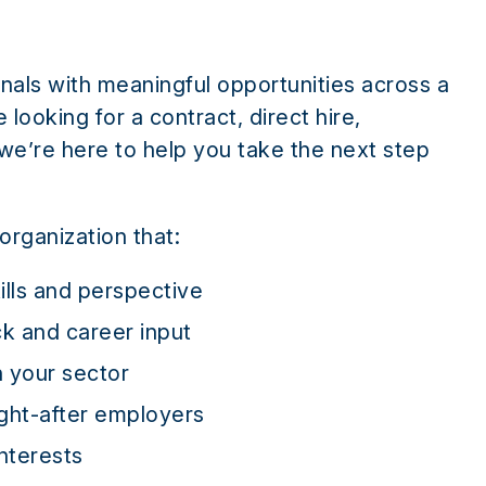
nals with meaningful opportunities across a
looking for a contract, direct hire,
 we’re here to help you take the next step
organization that:
ills and perspective
k and career input
n your sector
ght-after employers
nterests