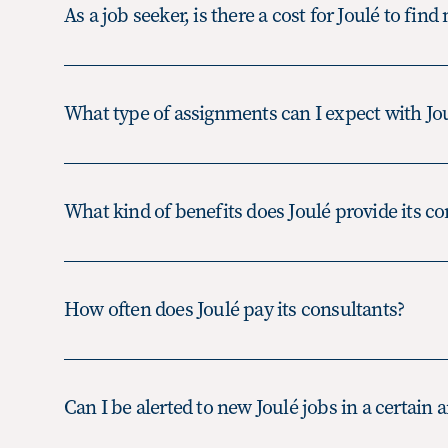
As a job seeker, is there a cost for Joulé to find
What type of assignments can I expect with Jo
A contract position is typically a l
What kind of benefits does Joulé provide its co
based around a project, which ma
several months or even longer. The
employee of Joulé.
How often does Joulé pay its consultants?
A contract-to-hire position is nor
lead to full time employment with t
an employee of Joulé until such ti
Can I be alerted to new Joulé jobs in a certain a
for full time employment and the