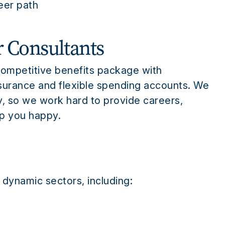
reer path
r Consultants
competitive benefits package with
insurance and flexible spending accounts. We
y, so we work hard to provide careers,
ep you happy.
 dynamic sectors, including: