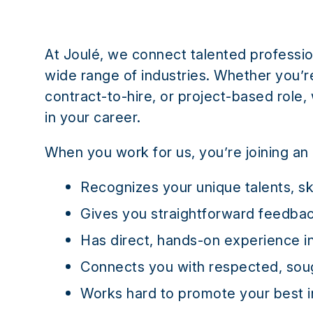
At Joulé, we connect talented professio
wide range of industries. Whether you’re 
contract-to-hire, or project-based role,
in your career.
When you work for us, you’re joining an 
Recognizes your unique talents, sk
Gives you straightforward feedbac
Has direct, hands-on experience i
Connects you with respected, sou
Works hard to promote your best i