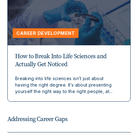
CAREER DEVELOPMENT
How to Break Into Life Sciences and
Actually Get Noticed
Breaking into life sciences isn’t just about
having the right degree. It’s about presenting
yourself the right way to the right people, at...
Addressing Career Gaps