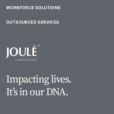
WORKFORCE SOLUTIONS
OUR SOLUTIONS
OUTSOURCED SERVICES
Impacting lives.
It’s in our DNA.