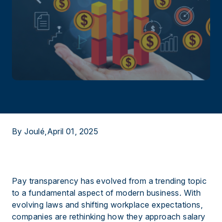
By Joulé,
April 01, 2025
Pay transparency has evolved from a trending topic
to a fundamental aspect of modern business. With
evolving laws and shifting workplace expectations,
companies are rethinking how they approach salary