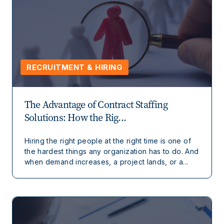
RECRUITMENT & HIRING
The Advantage of Contract Staffing
Solutions: How the Rig...
Hiring the right people at the right time is one of
the hardest things any organization has to do. And
when demand increases, a project lands, or a...