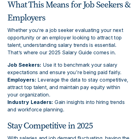
What This Means for Job Seekers &
Employers
Whether you’re a job seeker evaluating your next
opportunity or an employer looking to attract top
talent, understanding salary trends is essential.
That’s where our 2025 Salary Guide comes in.
Job Seekers:
Use it to benchmark your salary
expectations and ensure you're being paid fairly.
Employers:
Leverage the data to stay competitive,
attract top talent, and maintain pay equity within
your organization.
Industry Leaders:
Gain insights into hiring trends
and workforce planning.
Stay Competitive in 2025
With salaries and job demand fluctuating, having the