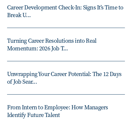
Career Development Check-In: Signs It’s Time to
Break U...
Turning Career Resolutions into Real
Momentum: 2026 Job T...
Unwrapping Your Career Potential: The 12 Days
of Job Sear...
From Intern to Employee: How Managers
Identify Future Talent