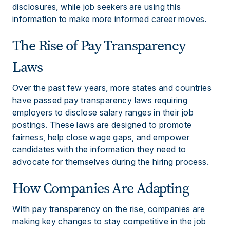
disclosures, while job seekers are using this
information to make more informed career moves.
The Rise of Pay Transparency
Laws
Over the past few years, more states and countries
have passed pay transparency laws requiring
employers to disclose salary ranges in their job
postings. These laws are designed to promote
fairness, help close wage gaps, and empower
candidates with the information they need to
advocate for themselves during the hiring process.
How Companies Are Adapting
With pay transparency on the rise, companies are
making key changes to stay competitive in the job