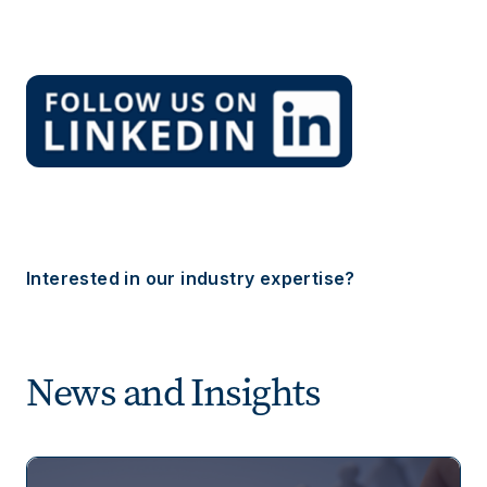
Interested in our industry expertise?
News and Insights