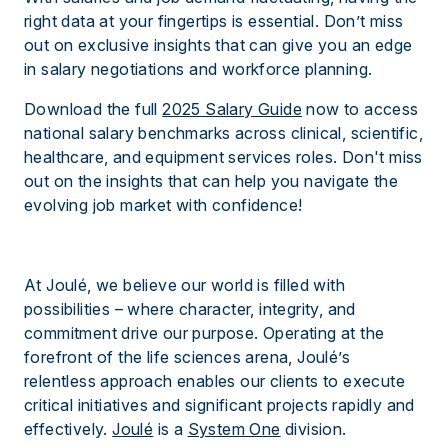
right data at your fingertips is essential. Don’t miss
out on exclusive insights that can give you an edge
in salary negotiations and workforce planning.
Download the full
2025 Salary Guide
now to access
national salary benchmarks across clinical, scientific,
healthcare, and equipment services roles. Don't miss
out on the insights that can help you navigate the
evolving job market with confidence!
At Joulé, we believe our world is filled with
possibilities – where character, integrity, and
commitment drive our purpose. Operating at the
forefront of the life sciences arena, Joulé’s
relentless approach enables our clients to execute
critical initiatives and significant projects rapidly and
effectively.
Joulé
is a
System One
division.