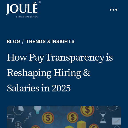
BLOG
/
TRENDS & INSIGHTS
How Pay Transparency is
Reshaping Hiring &
Salaries in 2025