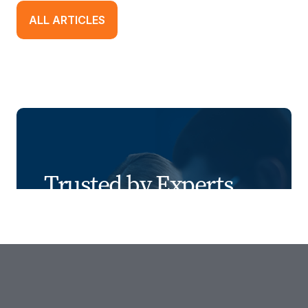
ALL ARTICLES
Trusted by Experts
We combine industry expertise, people-
first recruiting, innovative tools, risk
management, and transparent results to
deliver smarter, safer staffing solutions.