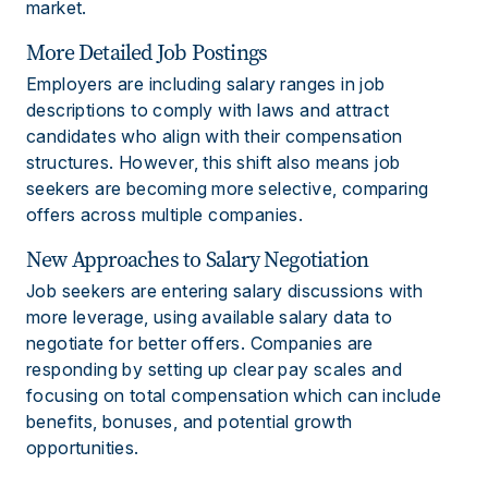
market.
More Detailed Job Postings
Employers are including salary ranges in job
descriptions to comply with laws and attract
candidates who align with their compensation
structures. However, this shift also means job
seekers are becoming more selective, comparing
offers across multiple companies.
New Approaches to Salary Negotiation
Job seekers are entering salary discussions with
more leverage, using available salary data to
negotiate for better offers. Companies are
responding by setting up clear pay scales and
focusing on total compensation which can include
benefits, bonuses, and potential growth
opportunities.