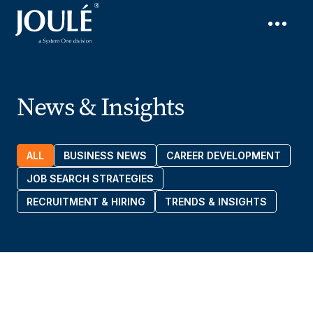
News & Insights
ALL
BUSINESS NEWS
CAREER DEVELOPMENT
JOB SEARCH STRATEGIES
RECRUITMENT & HIRING
TRENDS & INSIGHTS