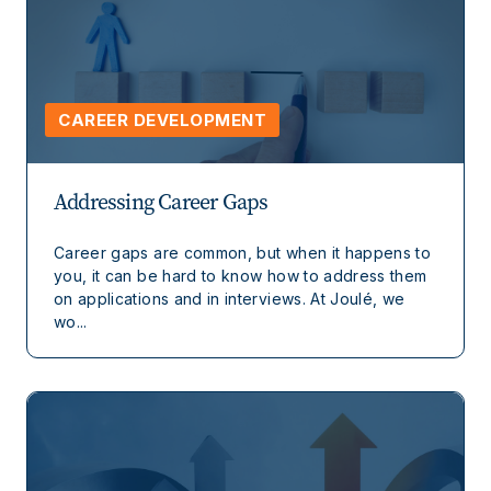
CAREER DEVELOPMENT
Addressing Career Gaps
Career gaps are common, but when it happens to
you, it can be hard to know how to address them
on applications and in interviews. At Joulé, we
wo...