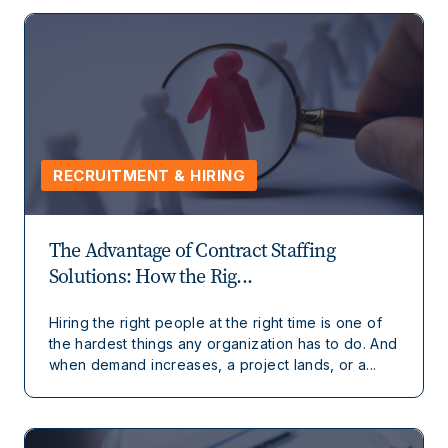
RECRUITMENT & HIRING
The Advantage of Contract Staffing
Solutions: How the Rig...
Hiring the right people at the right time is one of
the hardest things any organization has to do. And
when demand increases, a project lands, or a...