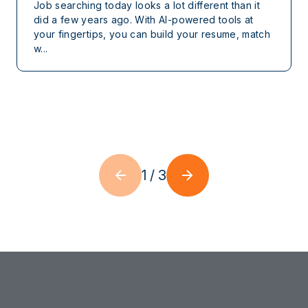
Job searching today looks a lot different than it
did a few years ago. With AI-powered tools at
your fingertips, you can build your resume, match
w...
1
/
3