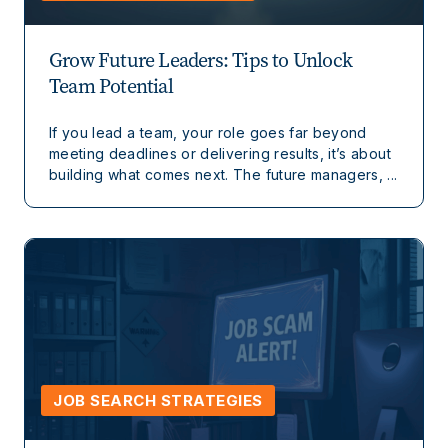
Grow Future Leaders: Tips to Unlock
Team Potential
If you lead a team, your role goes far beyond
meeting deadlines or delivering results, it’s about
building what comes next. The future managers, ...
JOB SEARCH STRATEGIES