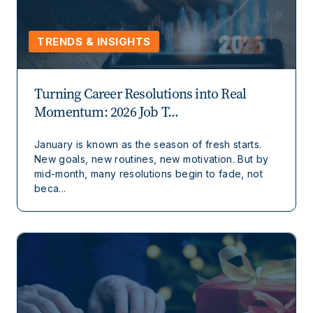
TRENDS & INSIGHTS
Turning Career Resolutions into Real
Momentum: 2026 Job T...
January is known as the season of fresh starts.
New goals, new routines, new motivation. But by
mid-month, many resolutions begin to fade, not
beca...