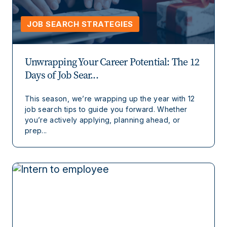
JOB SEARCH STRATEGIES
Unwrapping Your Career Potential: The 12
Days of Job Sear...
This season, we’re wrapping up the year with 12
job search tips to guide you forward. Whether
you’re actively applying, planning ahead, or
prep...