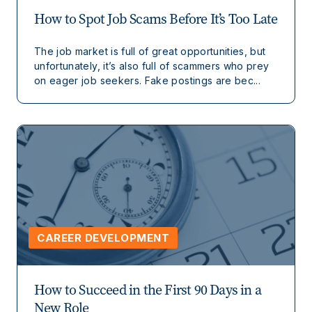
How to Spot Job Scams Before It’s Too Late
The job market is full of great opportunities, but
unfortunately, it’s also full of scammers who prey
on eager job seekers. Fake postings are bec...
CAREER DEVELOPMENT
How to Succeed in the First 90 Days in a
New Role