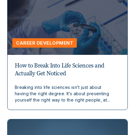
CAREER DEVELOPMENT
How to Break Into Life Sciences and
Actually Get Noticed
Breaking into life sciences isn’t just about
having the right degree. It’s about presenting
yourself the right way to the right people, at...