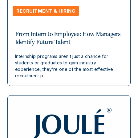
RECRUITMENT & HIRING
From Intern to Employee: How Managers
Identify Future Talent
Internship programs aren’t just a chance for
students or graduates to gain industry
experience, they’re one of the most effective
recruitment p...