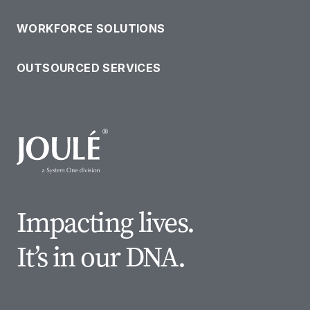
WORKFORCE SOLUTIONS
OUTSOURCED SERVICES
Impacting lives.
It’s in our DNA.