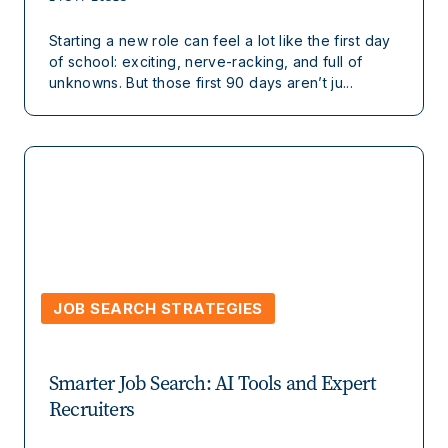
Starting a new role can feel a lot like the first day
of school: exciting, nerve-racking, and full of
unknowns. But those first 90 days aren’t ju...
JOB SEARCH STRATEGIES
Smarter Job Search: AI Tools and Expert
Recruiters