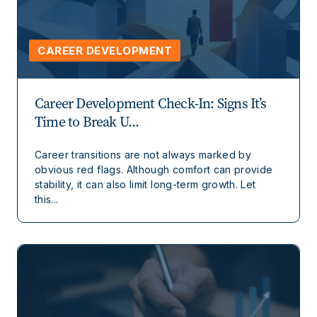
CAREER DEVELOPMENT
Career Development Check-In: Signs It’s
Time to Break U...
Career transitions are not always marked by
obvious red flags. Although comfort can provide
stability, it can also limit long-term growth. Let
this...