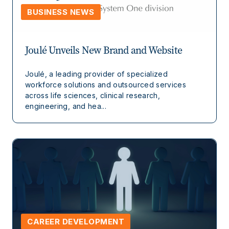
BUSINESS NEWS
Joulé Unveils New Brand and Website
Joulé, a leading provider of specialized
workforce solutions and outsourced services
across life sciences, clinical research,
engineering, and hea...
CAREER DEVELOPMENT