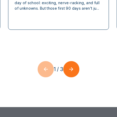
day of school: exciting, nerve-racking, and full
of unknowns. But those first 90 days aren’t ju...
1
/
3