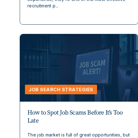
recruitment p...
JOB SEARCH STRATEGIES
How to Spot Job Scams Before It’s Too
Late
The job market is full of great opportunities, but