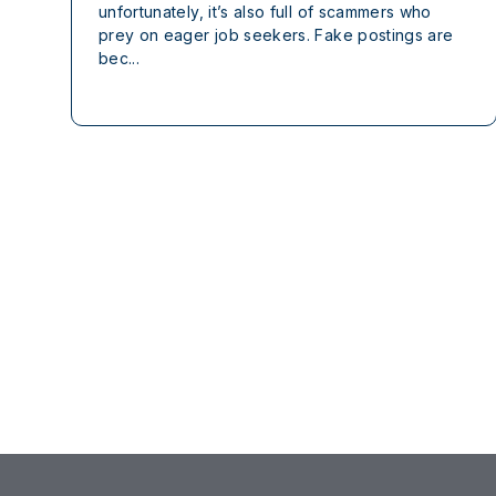
unfortunately, it’s also full of scammers who
prey on eager job seekers. Fake postings are
bec...