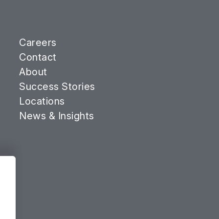
Careers
Contact
About
Success Stories
Locations
News & Insights