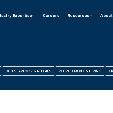
dustry Expertise
Careers
Resources
About
JOB SEARCH STRATEGIES
RECRUITMENT & HIRING
TR