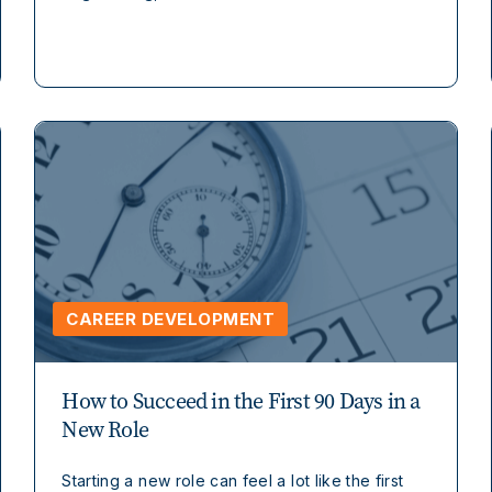
CAREER DEVELOPMENT
How to Succeed in the First 90 Days in a
New Role
Starting a new role can feel a lot like the first