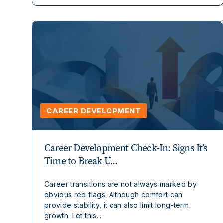
CAREER DEVELOPMENT
Career Development Check-In: Signs It’s
Time to Break U...
Career transitions are not always marked by
obvious red flags. Although comfort can
provide stability, it can also limit long-term
growth. Let this...