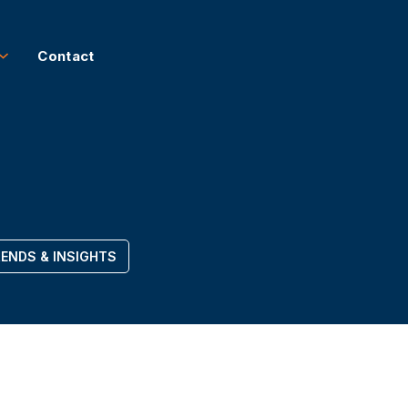
Contact
ENDS & INSIGHTS