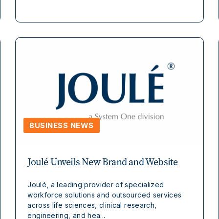
BUSINESS NEWS
Joulé Unveils New Brand and Website
Joulé, a leading provider of specialized
workforce solutions and outsourced services
across life sciences, clinical research,
engineering, and hea...