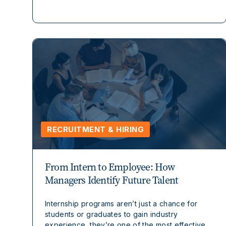
RECRUITMENT & HIRING
From Intern to Employee: How
Managers Identify Future Talent
Internship programs aren’t just a chance for
students or graduates to gain industry
experience, they’re one of the most effective