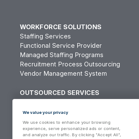
WORKFORCE SOLUTIONS
Staffing Services
Functional Service Provider
Managed Staffing Programs
Recruitment Process Outsourcing
Vendor Management System
OUTSOURCED SERVICES
Consulting Services Group
Equipment Services
We value your privacy
We use cookies to enhance your browsing
experience, serve personalized ads or content,
and analyze our traffic. By clicking "Accept All",