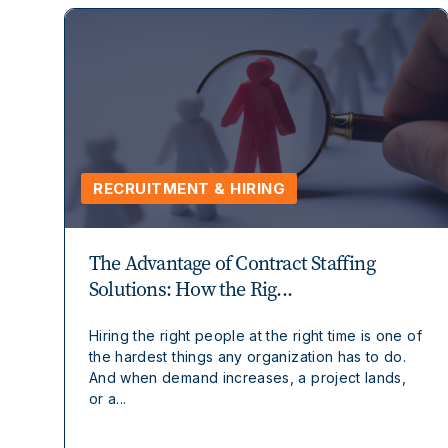
RECRUITMENT & HIRING
The Advantage of Contract Staffing
Solutions: How the Rig...
Hiring the right people at the right time is one of
the hardest things any organization has to do.
And when demand increases, a project lands,
or a...