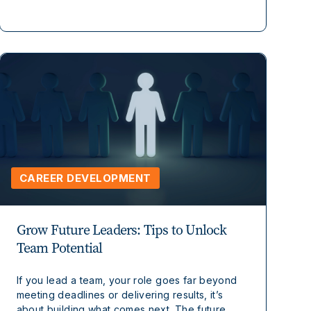
CAREER DEVELOPMENT
Grow Future Leaders: Tips to Unlock
Team Potential
If you lead a team, your role goes far beyond
meeting deadlines or delivering results, it’s
about building what comes next. The future