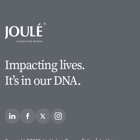
Impacting lives.
It’s in our DNA.