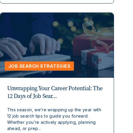
JOB SEARCH STRATEGIES
Unwrapping Your Career Potential: The
12 Days of Job Sear...
This season, we’re wrapping up the year with
12 job search tips to guide you forward.
Whether you’re actively applying, planning
ahead, or prep...