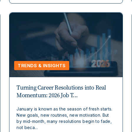
TRENDS & INSIGHTS
Turning Career Resolutions into Real
Momentum: 2026 Job T...
January is known as the season of fresh starts.
New goals, new routines, new motivation. But
by mid-month, many resolutions begin to fade,
not beca...