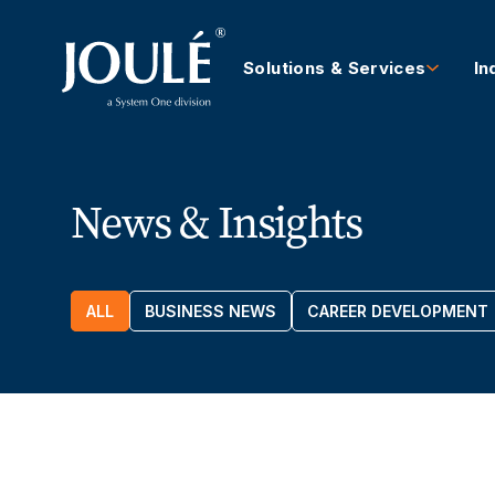
Solutions & Services
In
News & Insights
ALL
BUSINESS NEWS
CAREER DEVELOPMENT