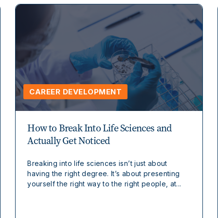
CAREER DEVELOPMENT
How to Break Into Life Sciences and
Actually Get Noticed
Breaking into life sciences isn’t just about
having the right degree. It’s about presenting
yourself the right way to the right people, at...