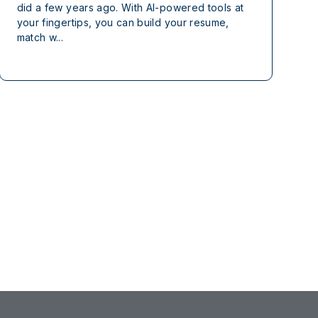
did a few years ago. With AI-powered tools at
your fingertips, you can build your resume,
match w...