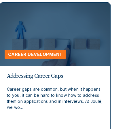
CAREER DEVELOPMENT
Addressing Career Gaps
Career gaps are common, but when it happens
to you, it can be hard to know how to address
them on applications and in interviews. At Joulé,
we wo...