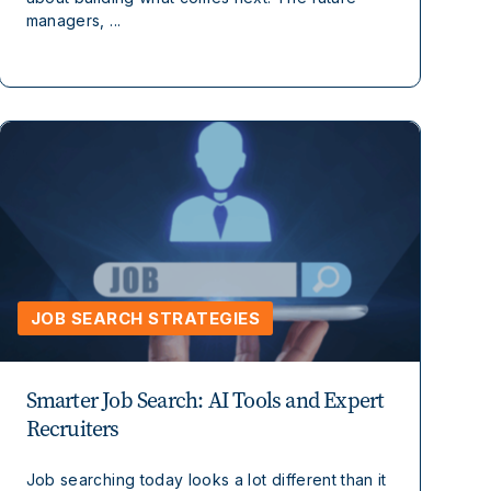
managers, ...
JOB SEARCH STRATEGIES
Smarter Job Search: AI Tools and Expert
Recruiters
Job searching today looks a lot different than it