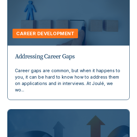
CAREER DEVELOPMENT
Addressing Career Gaps
Career gaps are common, but when it happens to
you, it can be hard to know how to address them
on applications and in interviews. At Joulé, we
wo...