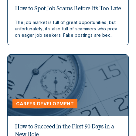
How to Spot Job Scams Before It’s Too Late
The job market is full of great opportunities, but
unfortunately, it’s also full of scammers who prey
on eager job seekers. Fake postings are bec...
CAREER DEVELOPMENT
How to Succeed in the First 90 Days in a
New Role