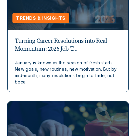
TRENDS & INSIGHTS
Turning Career Resolutions into Real
Momentum: 2026 Job T...
January is known as the season of fresh starts.
New goals, new routines, new motivation. But by
mid-month, many resolutions begin to fade, not
beca...