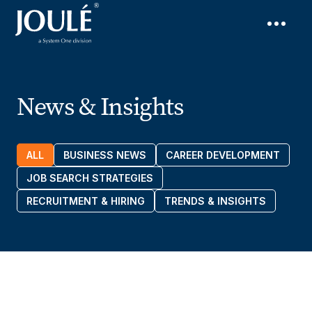
News & Insights
ALL
BUSINESS NEWS
CAREER DEVELOPMENT
JOB SEARCH STRATEGIES
RECRUITMENT & HIRING
TRENDS & INSIGHTS