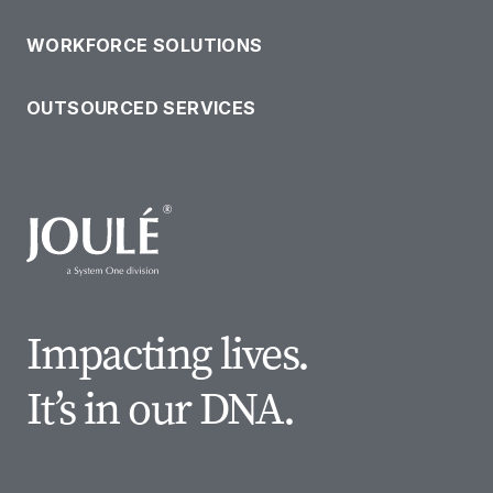
WORKFORCE SOLUTIONS
OUTSOURCED SERVICES
Impacting lives.
It’s in our DNA.