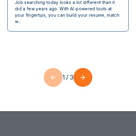
Job searching today looks a lot different than it
did a few years ago. With AI-powered tools at
your fingertips, you can build your resume, match
w...
1
/
3