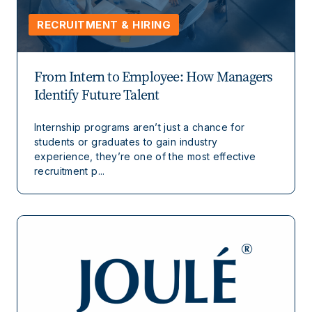
RECRUITMENT & HIRING
From Intern to Employee: How Managers
Identify Future Talent
Internship programs aren’t just a chance for
students or graduates to gain industry
experience, they’re one of the most effective
recruitment p...