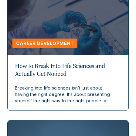
CAREER DEVELOPMENT
How to Break Into Life Sciences and
Actually Get Noticed
Breaking into life sciences isn’t just about
having the right degree. It’s about presenting
yourself the right way to the right people, at...