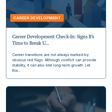
CAREER DEVELOPMENT
Career Development Check-In: Signs It’s
Time to Break U...
Career transitions are not always marked by
obvious red flags. Although comfort can provide
stability, it can also limit long-term growth. Let
this...