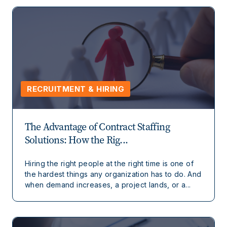
RECRUITMENT & HIRING
The Advantage of Contract Staffing
Solutions: How the Rig...
Hiring the right people at the right time is one of
the hardest things any organization has to do. And
when demand increases, a project lands, or a...