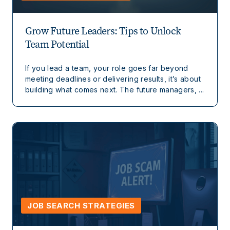
Grow Future Leaders: Tips to Unlock
Team Potential
If you lead a team, your role goes far beyond
meeting deadlines or delivering results, it’s about
building what comes next. The future managers, ...
JOB SEARCH STRATEGIES