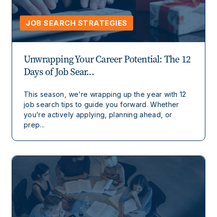
JOB SEARCH STRATEGIES
Unwrapping Your Career Potential: The 12
Days of Job Sear...
This season, we’re wrapping up the year with 12
job search tips to guide you forward. Whether
you’re actively applying, planning ahead, or
prep...