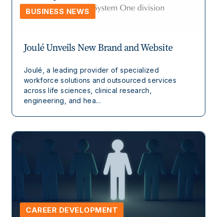
BUSINESS NEWS
Joulé Unveils New Brand and Website
Joulé, a leading provider of specialized
workforce solutions and outsourced services
across life sciences, clinical research,
engineering, and hea...
CAREER DEVELOPMENT