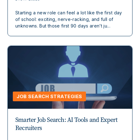
Starting a new role can feel a lot like the first day
of school: exciting, nerve-racking, and full of
unknowns. But those first 90 days aren’t ju...
JOB SEARCH STRATEGIES
Smarter Job Search: AI Tools and Expert
Recruiters