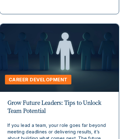
CAREER DEVELOPMENT
Grow Future Leaders: Tips to Unlock
Team Potential
If you lead a team, your role goes far beyond
meeting deadlines or delivering results, it’s
about building what comes next. The future