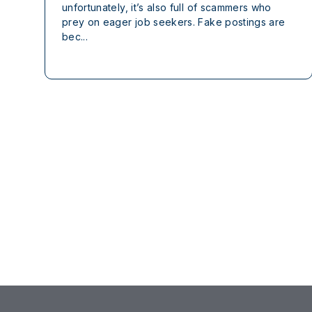
unfortunately, it’s also full of scammers who
prey on eager job seekers. Fake postings are
bec...