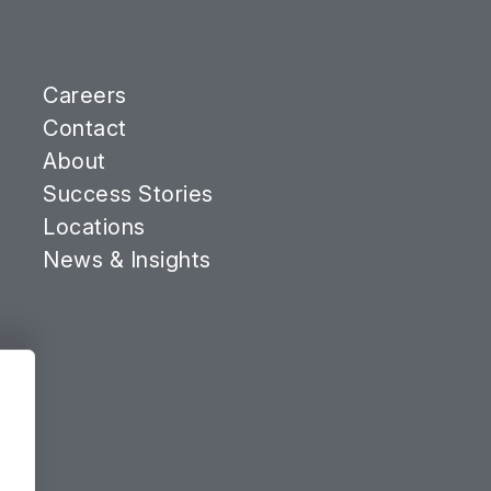
Careers
Contact
About
Success Stories
Locations
News & Insights