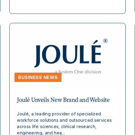
BUSINESS NEWS
Joulé Unveils New Brand and Website
Joulé, a leading provider of specialized
workforce solutions and outsourced services
across life sciences, clinical research,
engineering, and hea...