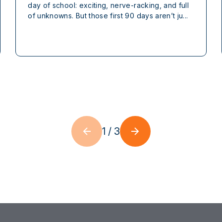
day of school: exciting, nerve-racking, and full
of unknowns. But those first 90 days aren’t ju...
1
/
3