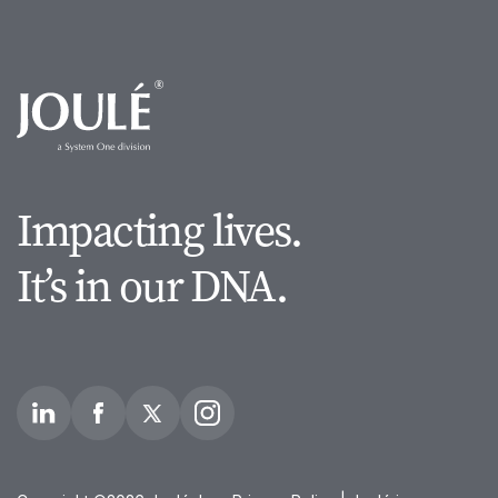
Impacting lives.
It’s in our DNA.