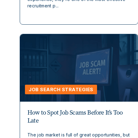
recruitment p...
JOB SEARCH STRATEGIES
How to Spot Job Scams Before It’s Too
Late
The job market is full of great opportunities, but