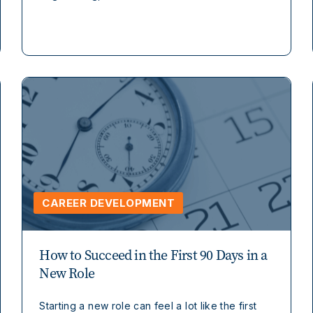
CAREER DEVELOPMENT
How to Succeed in the First 90 Days in a
New Role
Starting a new role can feel a lot like the first