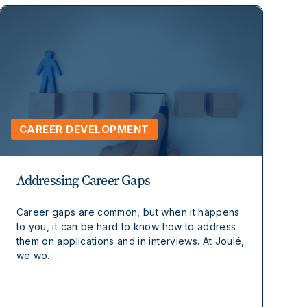
CAREER DEVELOPMENT
Addressing Career Gaps
Career gaps are common, but when it happens
to you, it can be hard to know how to address
them on applications and in interviews. At Joulé,
we wo...