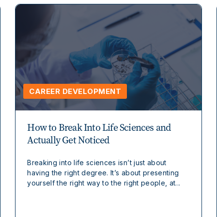
CAREER DEVELOPMENT
How to Break Into Life Sciences and
Actually Get Noticed
Breaking into life sciences isn’t just about
having the right degree. It’s about presenting
yourself the right way to the right people, at...