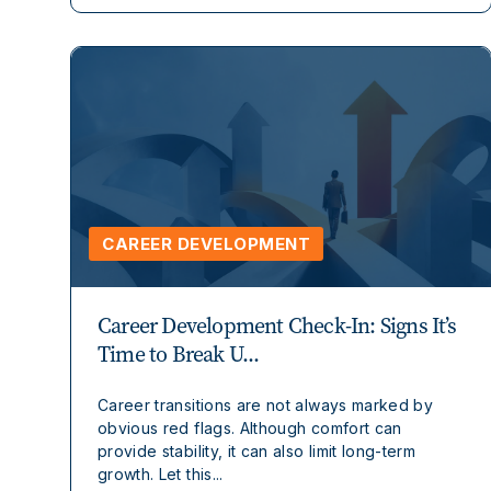
CAREER DEVELOPMENT
Career Development Check-In: Signs It’s
Time to Break U...
Career transitions are not always marked by
obvious red flags. Although comfort can
provide stability, it can also limit long-term
growth. Let this...