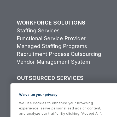
WORKFORCE SOLUTIONS
Staffing Services
Functional Service Provider
Managed Staffing Programs
Recruitment Process Outsourcing
Vendor Management System
OUTSOURCED SERVICES
Consulting Services Group
Equipment Services
We value your privacy
We use cookies to enhance your browsing
experience, serve personalized ads or content,
and analyze our traffic. By clicking "Accept All",