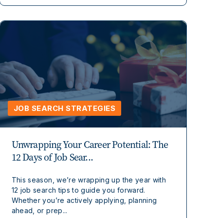
JOB SEARCH STRATEGIES
Unwrapping Your Career Potential: The
12 Days of Job Sear...
This season, we’re wrapping up the year with
12 job search tips to guide you forward.
Whether you’re actively applying, planning
ahead, or prep...