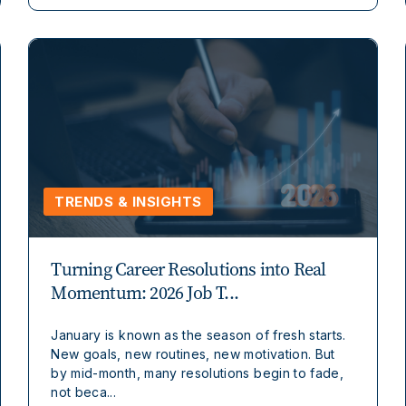
TRENDS & INSIGHTS
Turning Career Resolutions into Real
Momentum: 2026 Job T...
January is known as the season of fresh starts.
New goals, new routines, new motivation. But
by mid-month, many resolutions begin to fade,
not beca...