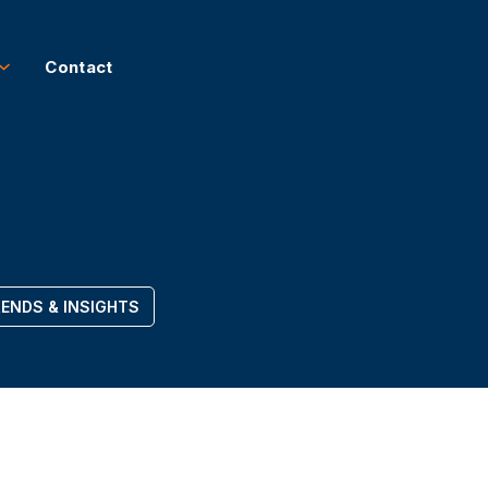
Contact
ENDS & INSIGHTS