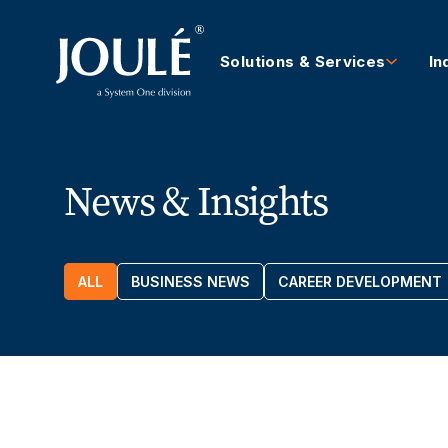
Solutions & Services
In
News & Insights
ALL
BUSINESS NEWS
CAREER DEVELOPMENT