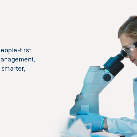
eople-first
k management,
 smarter,