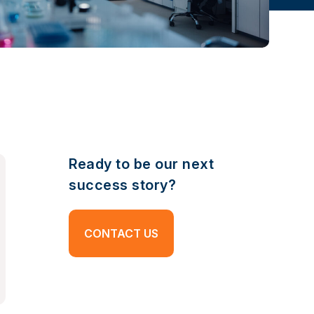
Ready to be our next
success story?
CONTACT US