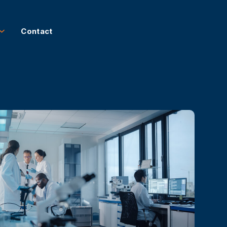
Contact