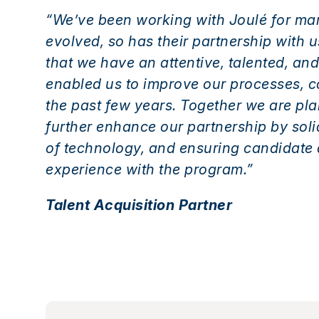
“We’ve been working with Joulé for ma
evolved, so has their partnership with 
that we have an attentive, talented, 
enabled us to improve our processes, 
the past few years. Together we are pl
further enhance our partnership by sol
of technology, and ensuring candidate
experience with the program.”
Talent Acquisition Partner