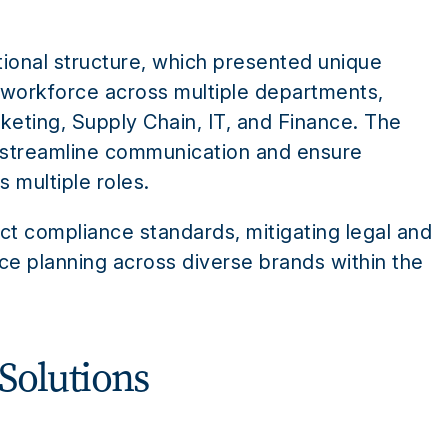
tional structure, which presented unique
 workforce across multiple departments,
eting, Supply Chain, IT, and Finance. The
 streamline communication and ensure
 multiple roles.
ct compliance standards, mitigating legal and
rce planning across diverse brands within the
Solutions