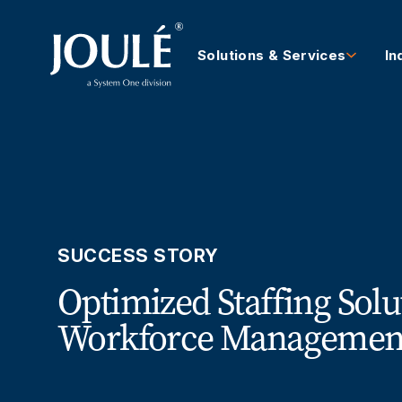
Solutions & Services
In
SUCCESS STORY
Optimized Staffing Solu
Workforce Management