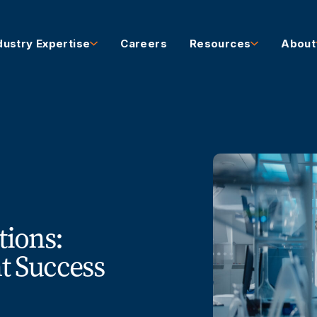
dustry Expertise
Careers
Resources
About
tions:
 Success