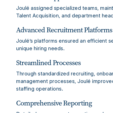
Joulé assigned specialized teams, main
Talent Acquisition, and department head
Advanced Recruitment Platforms
Joulé’s platforms ensured an efficient s
unique hiring needs.
Streamlined Processes
Through standardized recruiting, onboa
management processes, Joulé improved 
staffing operations.
Comprehensive Reporting