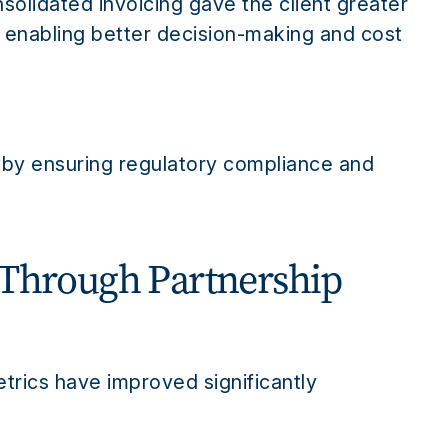
olidated invoicing gave the client greater
e, enabling better decision-making and cost
s by ensuring regulatory compliance and
 Through Partnership
etrics have improved significantly