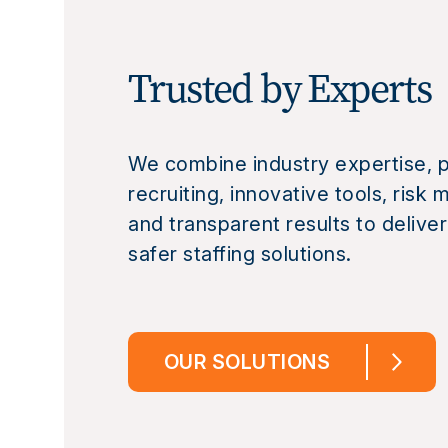
Trusted by Experts
We combine industry expertise, p
recruiting, innovative tools, ris
and transparent results to deliver
safer staffing solutions.
OUR SOLUTIONS