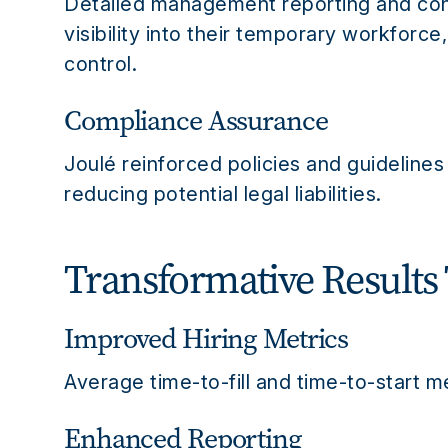
Detailed management reporting and cons
visibility into their temporary workforc
control.
Compliance Assurance
Joulé reinforced policies and guideline
reducing potential legal liabilities.
Transformative Results
Improved Hiring Metrics
Average time-to-fill and time-to-start m
Enhanced Reporting