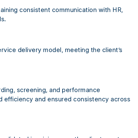
taining consistent communication with HR,
s.
ervice delivery model, meeting the client’s
rding, screening, and performance
efficiency and ensured consistency across