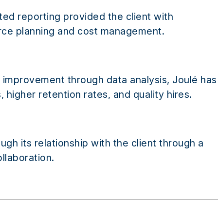
ed reporting provided the client with
orce planning and cost management.
m improvement through data analysis, Joulé has
 higher retention rates, and quality hires.
gh its relationship with the client through a
llaboration.