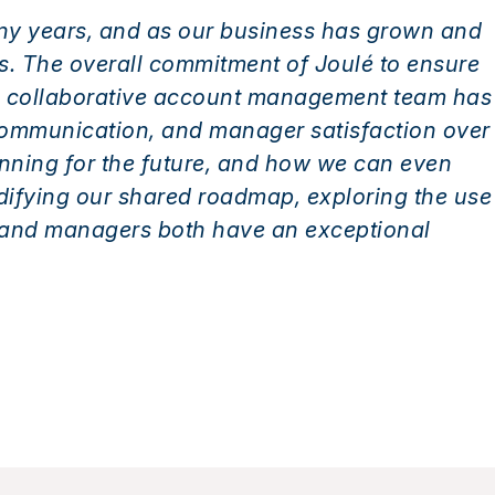
ny years, and as our business has grown and
us. The overall commitment of Joulé to ensure
and collaborative account management team has
communication, and manager satisfaction over
anning for the future, and how we can even
idifying our shared roadmap, exploring the use
 and managers both have an exceptional