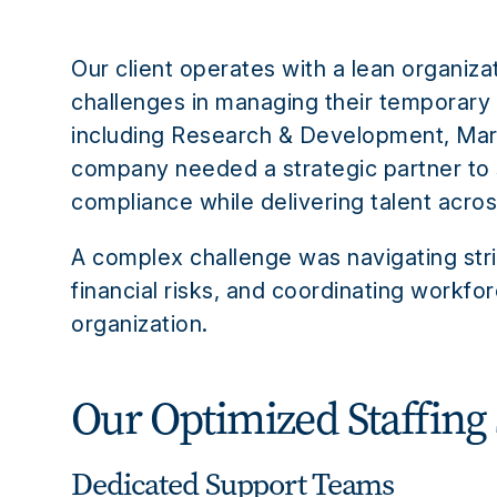
Our client operates with a lean organiza
challenges in managing their temporary
including Research & Development, Mark
company needed a strategic partner to
compliance while delivering talent across
A complex challenge was navigating stri
financial risks, and coordinating workfo
organization.
Our Optimized Staffing 
Dedicated Support Teams