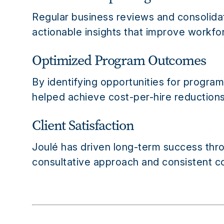
Regular business reviews and consolidat
actionable insights that improve workf
Optimized Program Outcomes
By identifying opportunities for progra
helped achieve cost-per-hire reductions,
Client Satisfaction
Joulé has driven long-term success throu
consultative approach and consistent co