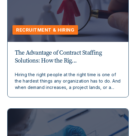
RECRUITMENT & HIRING
The Advantage of Contract Staffing
Solutions: How the Rig...
Hiring the right people at the right time is one of
the hardest things any organization has to do. And
when demand increases, a project lands, or a...