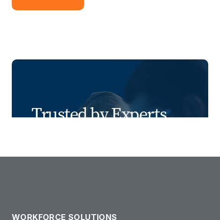
Trusted by Experts
We combine industry expertise, people-
first recruiting, innovative tools, risk
management, and transparent results to
deliver smarter, safer staffing solutions.
WORKFORCE SOLUTIONS