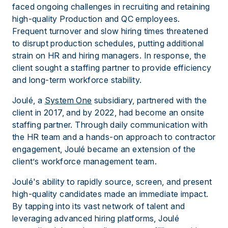
faced ongoing challenges in recruiting and retaining
high-quality Production and QC employees.
Frequent turnover and slow hiring times threatened
to disrupt production schedules, putting additional
strain on HR and hiring managers. In response, the
client sought a staffing partner to provide efficiency
and long-term workforce stability.
Joulé, a
System One
subsidiary, partnered with the
client in 2017, and by 2022, had become an onsite
staffing partner. Through daily communication with
the HR team and a hands-on approach to contractor
engagement, Joulé became an extension of the
client’s workforce management team.
Joulé's ability to rapidly source, screen, and present
high-quality candidates made an immediate impact.
By tapping into its vast network of talent and
leveraging advanced hiring platforms, Joulé