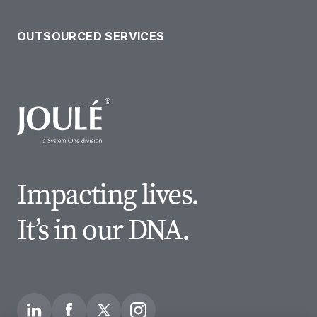
OUR SOLUTIONS
OUTSOURCED SERVICES
Impacting lives.
It’s in our DNA.