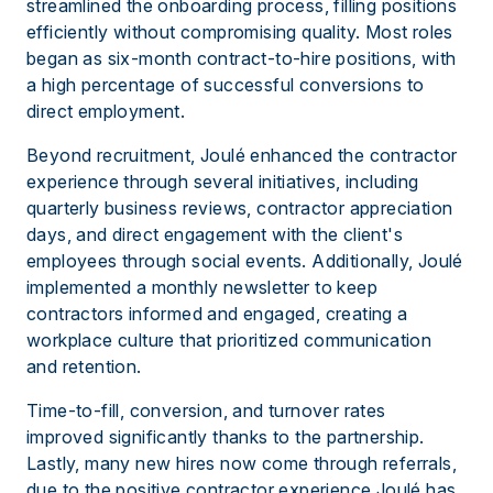
streamlined the onboarding process, filling positions
efficiently without compromising quality. Most roles
began as six-month contract-to-hire positions, with
a high percentage of successful conversions to
direct employment.
Beyond recruitment, Joulé enhanced the contractor
experience through several initiatives, including
quarterly business reviews, contractor appreciation
days, and direct engagement with the client's
employees through social events. Additionally, Joulé
implemented a monthly newsletter to keep
contractors informed and engaged, creating a
workplace culture that prioritized communication
and retention.
Time-to-fill, conversion, and turnover rates
improved significantly thanks to the partnership.
Lastly, many new hires now come through referrals,
due to the positive contractor experience Joulé has