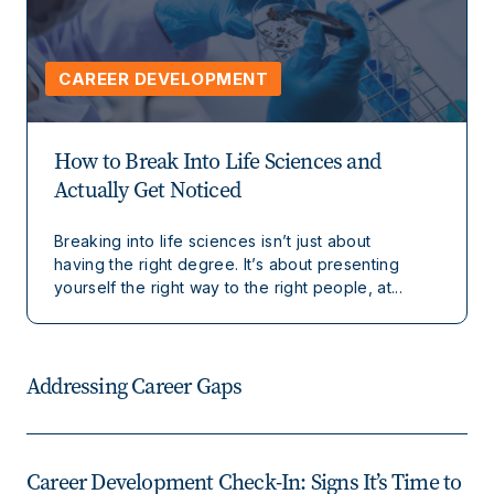
CAREER DEVELOPMENT
How to Break Into Life Sciences and
Actually Get Noticed
Breaking into life sciences isn’t just about
having the right degree. It’s about presenting
yourself the right way to the right people, at...
Addressing Career Gaps
Career Development Check-In: Signs It’s Time to