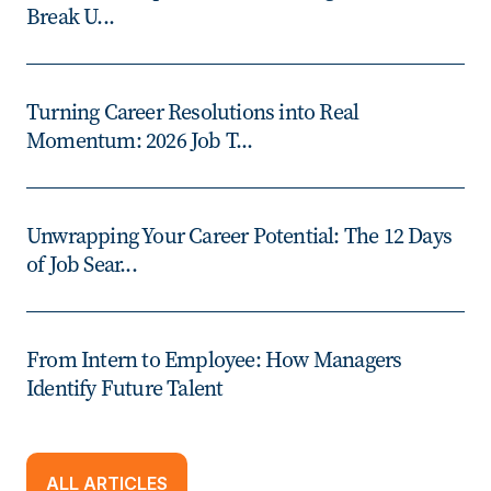
Break U...
Turning Career Resolutions into Real
Momentum: 2026 Job T...
Unwrapping Your Career Potential: The 12 Days
of Job Sear...
From Intern to Employee: How Managers
Identify Future Talent
ALL ARTICLES