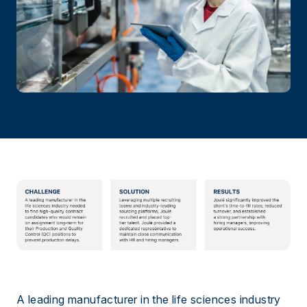
A leading manufacturer in the life sciences industry