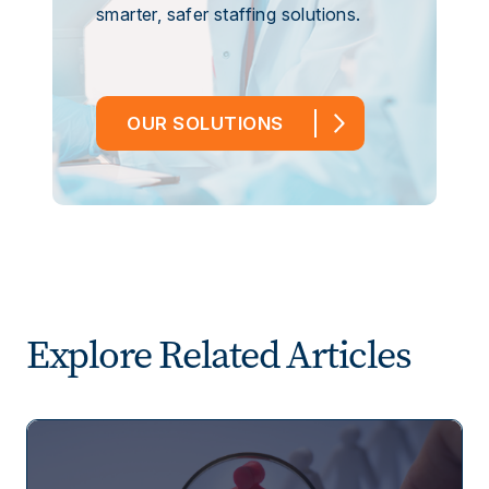
smarter, safer staffing solutions.
OUR SOLUTIONS
Explore Related Articles