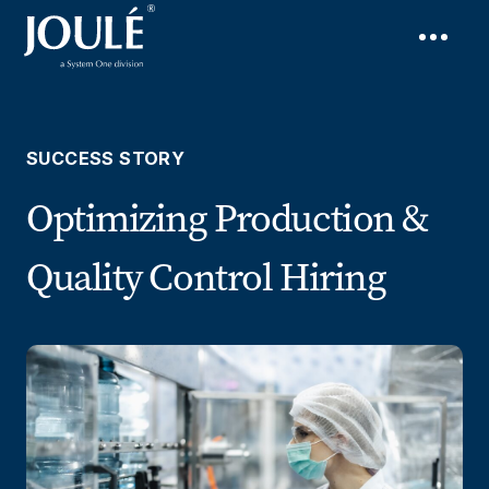
SUCCESS STORY
Optimizing Production &
Quality Control Hiring