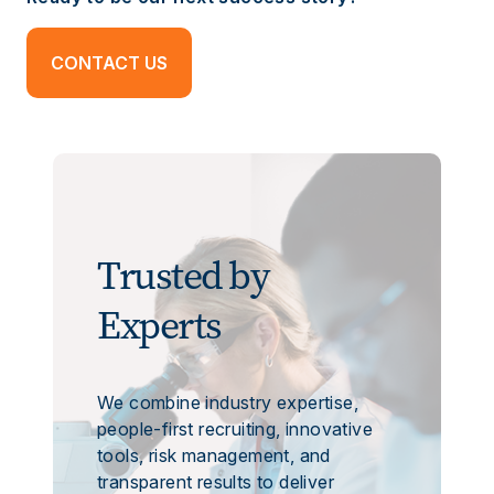
CONTACT US
Trusted by
Experts
We combine industry expertise,
people-first recruiting, innovative
tools, risk management, and
transparent results to deliver