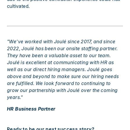
cultivated.
"We've worked with Joulé since 2017, and since
2022, Joulé has been our onsite staffing partner.
They have been a valuable asset to our team.
Joulé is excellent at communicating with HR as
well as our direct hiring managers. Joulé goes
above and beyond to make sure our hiring needs
are fulfilled. We look forward to continuing to
grow our partnership with Joulé over the coming
years."
HR Business Partner
Ready to be our next success story?