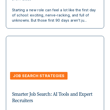
Starting a new role can feel a lot like the first day
of school: exciting, nerve-racking, and full of
unknowns. But those first 90 days aren’t ju...
JOB SEARCH STRATEGIES
Smarter Job Search: AI Tools and Expert
Recruiters