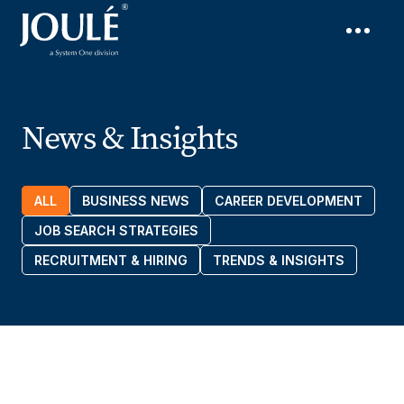
News & Insights
ALL
BUSINESS NEWS
CAREER DEVELOPMENT
JOB SEARCH STRATEGIES
RECRUITMENT & HIRING
TRENDS & INSIGHTS