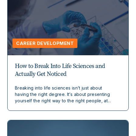
CAREER DEVELOPMENT
How to Break Into Life Sciences and
Actually Get Noticed
Breaking into life sciences isn’t just about
having the right degree. It’s about presenting
yourself the right way to the right people, at...