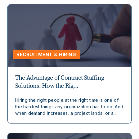
RECRUITMENT & HIRING
The Advantage of Contract Staffing
Solutions: How the Rig...
Hiring the right people at the right time is one of
the hardest things any organization has to do. And
when demand increases, a project lands, or a...