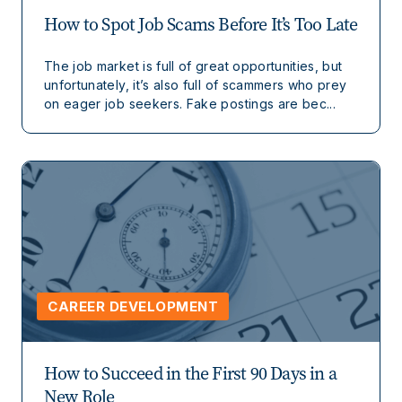
How to Spot Job Scams Before It’s Too Late
The job market is full of great opportunities, but
unfortunately, it’s also full of scammers who prey
on eager job seekers. Fake postings are bec...
CAREER DEVELOPMENT
How to Succeed in the First 90 Days in a
New Role