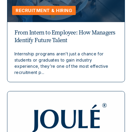
RECRUITMENT & HIRING
From Intern to Employee: How Managers
Identify Future Talent
Internship programs aren’t just a chance for
students or graduates to gain industry
experience, they’re one of the most effective
recruitment p...