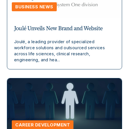
BUSINESS NEWS
Joulé Unveils New Brand and Website
Joulé, a leading provider of specialized
workforce solutions and outsourced services
across life sciences, clinical research,
engineering, and hea...
CAREER DEVELOPMENT