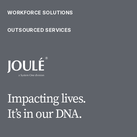
WORKFORCE SOLUTIONS
OUTSOURCED SERVICES
Impacting lives.
It’s in our DNA.