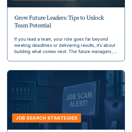
Grow Future Leaders: Tips to Unlock
Team Potential
If you lead a team, your role goes far beyond
meeting deadlines or delivering results, it’s about
building what comes next. The future managers, ...
JOB SEARCH STRATEGIES