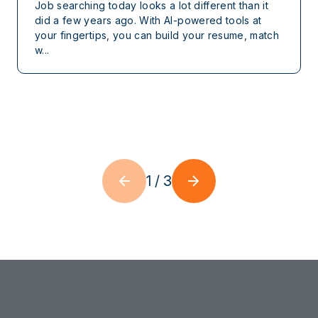
Job searching today looks a lot different than it
did a few years ago. With AI-powered tools at
your fingertips, you can build your resume, match
w...
1
/
3