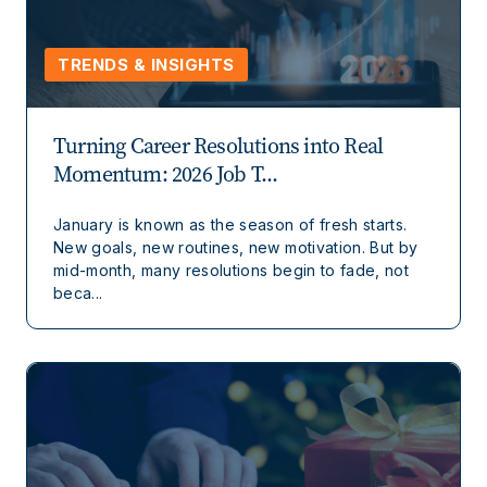
TRENDS & INSIGHTS
Turning Career Resolutions into Real
Momentum: 2026 Job T...
January is known as the season of fresh starts.
New goals, new routines, new motivation. But by
mid-month, many resolutions begin to fade, not
beca...