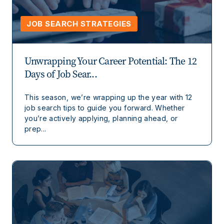
JOB SEARCH STRATEGIES
Unwrapping Your Career Potential: The 12
Days of Job Sear...
This season, we’re wrapping up the year with 12
job search tips to guide you forward. Whether
you’re actively applying, planning ahead, or
prep...