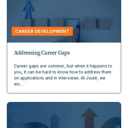
CAREER DEVELOPMENT
Addressing Career Gaps
Career gaps are common, but when it happens to
you, it can be hard to know how to address them
on applications and in interviews. At Joulé, we
wo...