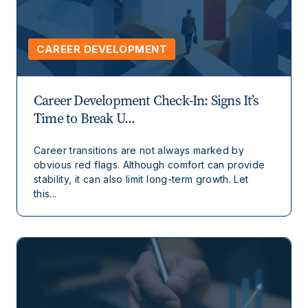
CAREER DEVELOPMENT
Career Development Check-In: Signs It’s
Time to Break U...
Career transitions are not always marked by
obvious red flags. Although comfort can provide
stability, it can also limit long-term growth. Let
this...