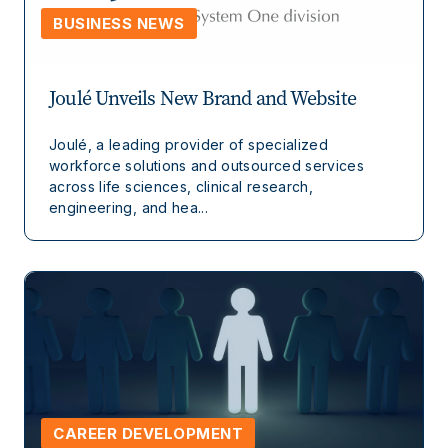
BUSINESS NEWS
Joulé Unveils New Brand and Website
Joulé, a leading provider of specialized
workforce solutions and outsourced services
across life sciences, clinical research,
engineering, and hea...
CAREER DEVELOPMENT