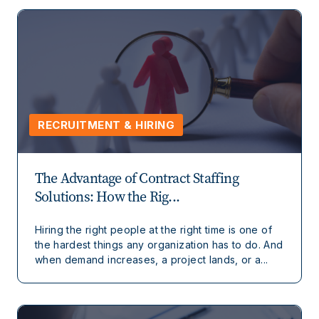
RECRUITMENT & HIRING
The Advantage of Contract Staffing
Solutions: How the Rig...
Hiring the right people at the right time is one of
the hardest things any organization has to do. And
when demand increases, a project lands, or a...