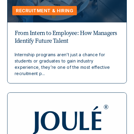
RECRUITMENT & HIRING
From Intern to Employee: How Managers
Identify Future Talent
Internship programs aren’t just a chance for
students or graduates to gain industry
experience, they’re one of the most effective
recruitment p...