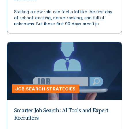
Starting a new role can feel a lot like the first day
of school: exciting, nerve-racking, and full of
unknowns. But those first 90 days aren’t ju...
JOB SEARCH STRATEGIES
Smarter Job Search: AI Tools and Expert
Recruiters