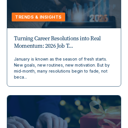
TRENDS & INSIGHTS
Turning Career Resolutions into Real
Momentum: 2026 Job T...
January is known as the season of fresh starts.
New goals, new routines, new motivation. But by
mid-month, many resolutions begin to fade, not
beca...