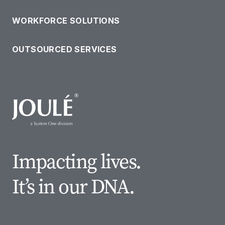
WORKFORCE SOLUTIONS
OUTSOURCED SERVICES
Impacting lives.
It’s in our DNA.