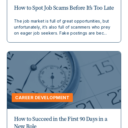
How to Spot Job Scams Before It’s Too Late
The job market is full of great opportunities, but
unfortunately, it’s also full of scammers who prey
on eager job seekers. Fake postings are bec...
CAREER DEVELOPMENT
How to Succeed in the First 90 Days in a
New Role