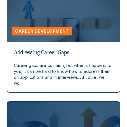
CAREER DEVELOPMENT
Addressing Career Gaps
Career gaps are common, but when it happens to
you, it can be hard to know how to address them
on applications and in interviews. At Joulé, we
wo...