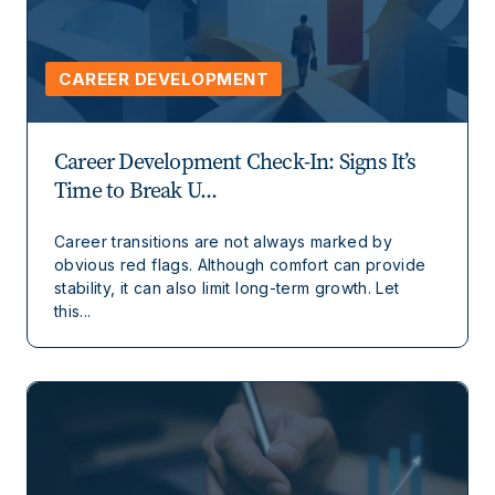
CAREER DEVELOPMENT
Career Development Check-In: Signs It’s
Time to Break U...
Career transitions are not always marked by
obvious red flags. Although comfort can provide
stability, it can also limit long-term growth. Let
this...