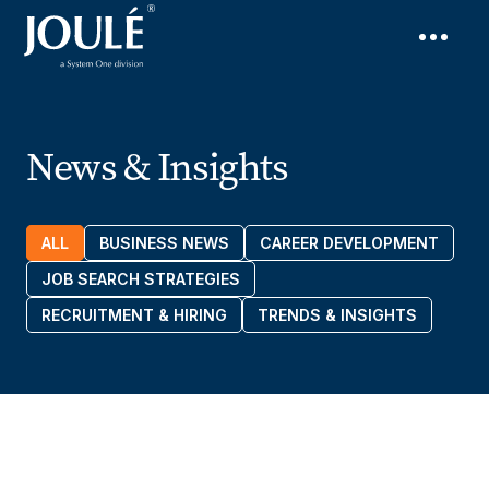
News & Insights
ALL
BUSINESS NEWS
CAREER DEVELOPMENT
JOB SEARCH STRATEGIES
RECRUITMENT & HIRING
TRENDS & INSIGHTS