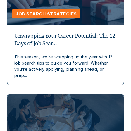
JOB SEARCH STRATEGIES
Unwrapping Your Career Potential: The 12
Days of Job Sear...
This season, we’re wrapping up the year with 12
job search tips to guide you forward. Whether
you’re actively applying, planning ahead, or
prep...