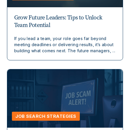
Grow Future Leaders: Tips to Unlock
Team Potential
If you lead a team, your role goes far beyond
meeting deadlines or delivering results, it’s about
building what comes next. The future managers, ...
JOB SEARCH STRATEGIES