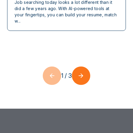
Job searching today looks a lot different than it
did a few years ago. With AI-powered tools at
your fingertips, you can build your resume, match
w...
1
/
3