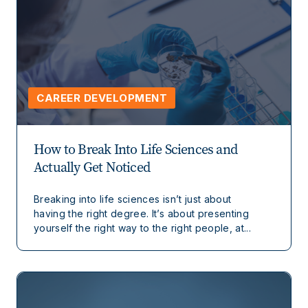
CAREER DEVELOPMENT
How to Break Into Life Sciences and
Actually Get Noticed
Breaking into life sciences isn’t just about
having the right degree. It’s about presenting
yourself the right way to the right people, at...