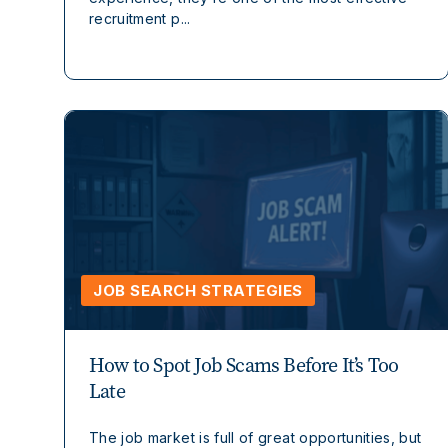
recruitment p...
JOB SEARCH STRATEGIES
How to Spot Job Scams Before It’s Too
Late
The job market is full of great opportunities, but