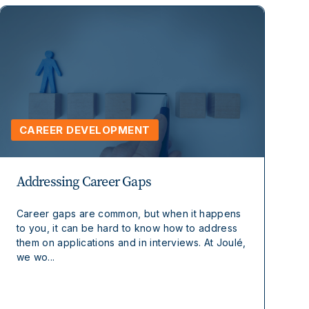
CAREER DEVELOPMENT
Addressing Career Gaps
Career gaps are common, but when it happens
to you, it can be hard to know how to address
them on applications and in interviews. At Joulé,
we wo...