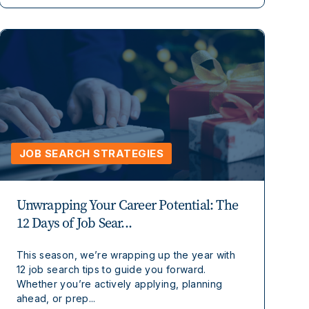
JOB SEARCH STRATEGIES
Unwrapping Your Career Potential: The
12 Days of Job Sear...
This season, we’re wrapping up the year with
12 job search tips to guide you forward.
Whether you’re actively applying, planning
ahead, or prep...