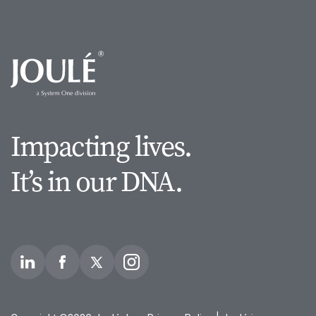
Impacting lives.
It’s in our DNA.