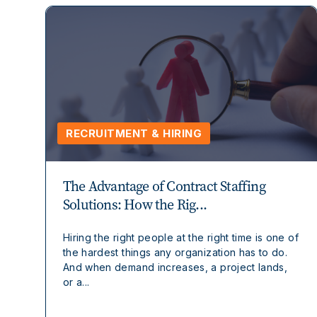
RECRUITMENT & HIRING
The Advantage of Contract Staffing
Solutions: How the Rig...
Hiring the right people at the right time is one of
the hardest things any organization has to do.
And when demand increases, a project lands,
or a...