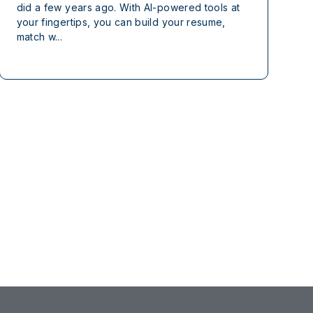
did a few years ago. With AI-powered tools at
your fingertips, you can build your resume,
match w...