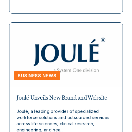
BUSINESS NEWS
Joulé Unveils New Brand and Website
Joulé, a leading provider of specialized
workforce solutions and outsourced services
across life sciences, clinical research,
engineering, and hea...