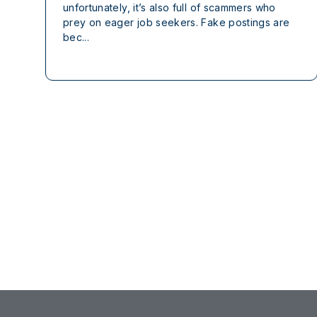
unfortunately, it’s also full of scammers who
prey on eager job seekers. Fake postings are
bec...