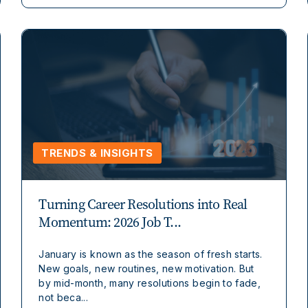
TRENDS & INSIGHTS
Turning Career Resolutions into Real
Momentum: 2026 Job T...
January is known as the season of fresh starts.
New goals, new routines, new motivation. But
by mid-month, many resolutions begin to fade,
not beca...