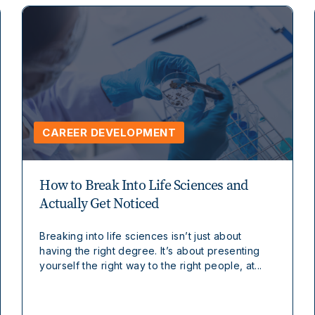
CAREER DEVELOPMENT
How to Break Into Life Sciences and
Actually Get Noticed
Breaking into life sciences isn’t just about
having the right degree. It’s about presenting
yourself the right way to the right people, at...