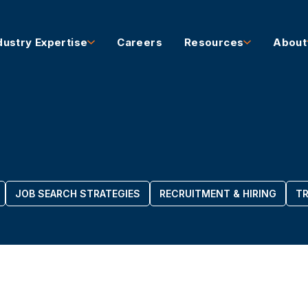
dustry Expertise
Careers
Resources
About
JOB SEARCH STRATEGIES
RECRUITMENT & HIRING
TR