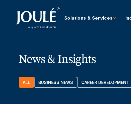
Solutions & Services
In
News & Insights
ALL
BUSINESS NEWS
CAREER DEVELOPMENT