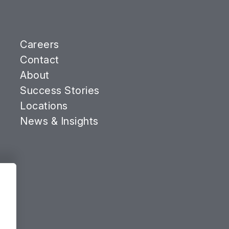
Careers
Contact
About
Success Stories
Locations
News & Insights