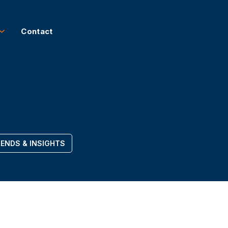
Contact
ENDS & INSIGHTS