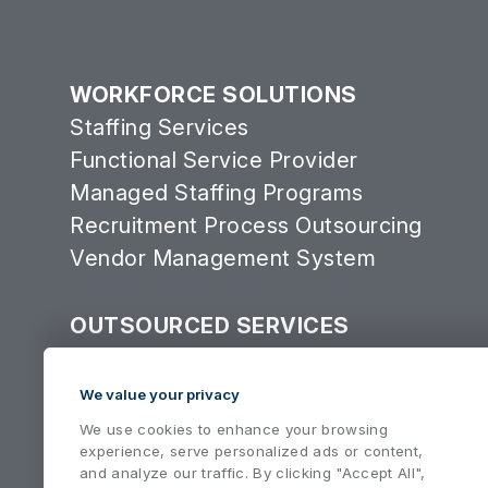
WORKFORCE SOLUTIONS
Staffing Services
Functional Service Provider
Managed Staffing Programs
Recruitment Process Outsourcing
Vendor Management System
OUTSOURCED SERVICES
Consulting Services Group
Equipment Services
We value your privacy
We use cookies to enhance your browsing
experience, serve personalized ads or content,
and analyze our traffic. By clicking "Accept All",