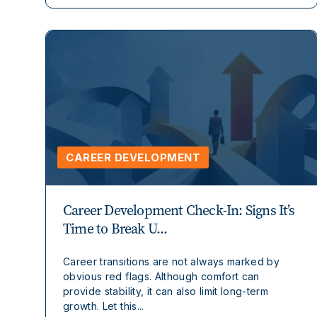
CAREER DEVELOPMENT
Career Development Check-In: Signs It’s
Time to Break U...
Career transitions are not always marked by
obvious red flags. Although comfort can
provide stability, it can also limit long-term
growth. Let this...