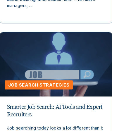
managers, ...
JOB SEARCH STRATEGIES
Smarter Job Search: AI Tools and Expert
Recruiters
Job searching today looks a lot different than it