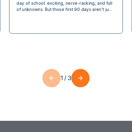
day of school: exciting, nerve-racking, and full
of unknowns. But those first 90 days aren’t ju...
1
/
3