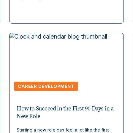
CAREER DEVELOPMENT
How to Succeed in the First 90 Days in a
New Role
Starting a new role can feel a lot like the first