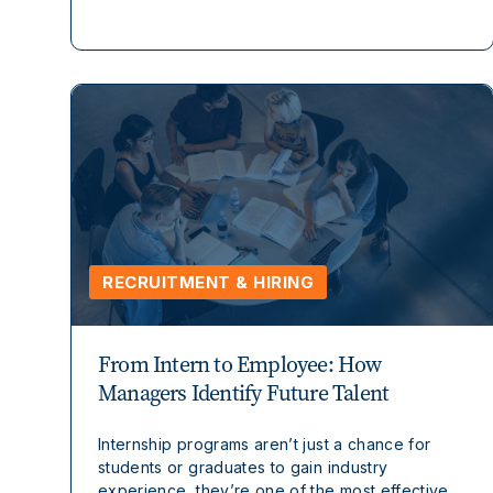
RECRUITMENT & HIRING
From Intern to Employee: How
Managers Identify Future Talent
Internship programs aren’t just a chance for
students or graduates to gain industry
experience, they’re one of the most effective