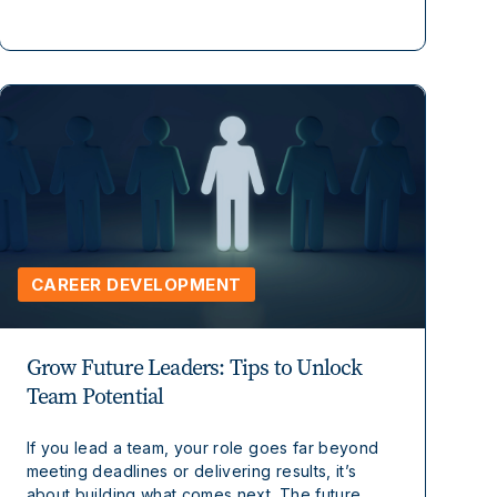
CAREER DEVELOPMENT
Grow Future Leaders: Tips to Unlock
Team Potential
If you lead a team, your role goes far beyond
meeting deadlines or delivering results, it’s
about building what comes next. The future